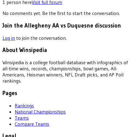
1
person
here
Visit full forum
No comments yet. Be the first to start the conversation.
Join the Allegheny AA vs Duquesne discussion
Log in
to join the conversation.
About Winsipedia
Winsipedia is a college football database with infographics of
all-time wins, records, championships, bowl games, All-
Americans, Heisman winners, NFL Draft picks, and AP Poll
rankings.
Pages
Rankings
National Championships
Teams
Compare Teams
Legal