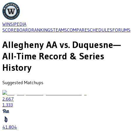
WINSIPEDIA
SCOREBOARD
RANKINGS
TEAMS
COMPARE
SCHEDULES
FORUMS
Allegheny AA
vs.
Duquesne
—
All-Time Record & Series
History
Suggested Matchups
2
.667
1
.333
41
.804