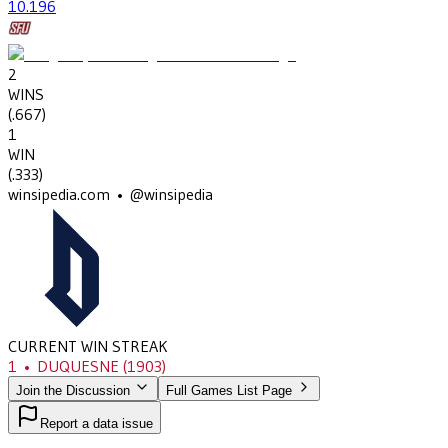
10
.196
2
WINS
(
.667
)
1
WIN
(
.333
)
winsipedia.com • @winsipedia
CURRENT WIN STREAK
1
•
DUQUESNE
(1903)
Join the Discussion
Full Games List Page
Report a data issue