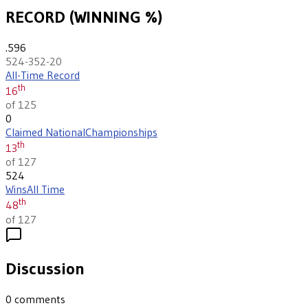
RECORD (WINNING %)
.596
524-352-20
All-Time Record
th
16
of 125
0
Claimed National
Championships
th
13
of 127
524
Wins
All Time
th
48
of 127
Discussion
0
comments