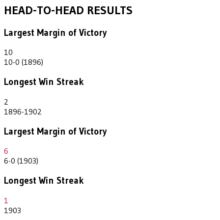
HEAD-TO-HEAD RESULTS
Largest Margin of Victory
10
10-0 (1896)
Longest Win Streak
2
1896-1902
Largest Margin of Victory
6
6-0 (1903)
Longest Win Streak
1
1903