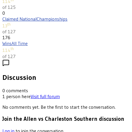
114
of 125
0
Claimed National
Championships
th
13
of 127
176
Wins
All Time
th
114
of 127
Discussion
0
comments
1
person
here
Visit full forum
No comments yet. Be the first to start the conversation.
Join the Allen vs Charleston Southern discussion
Log in
to join the conversation.