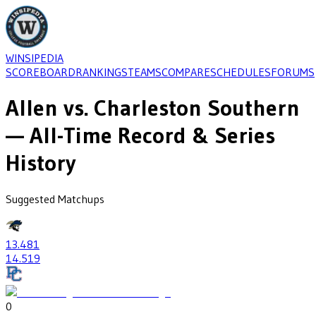
WINSIPEDIA
SCOREBOARD
RANKINGS
TEAMS
COMPARE
SCHEDULES
FORUMS
Allen
vs.
Charleston Southern
— All-Time Record & Series
History
Suggested Matchups
13
.481
14
.519
0