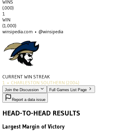
WINS
(
.000
)
1
WIN
(
1.000
)
winsipedia.com • @winsipedia
CURRENT WIN STREAK
1
•
CHARLESTON SOUTHERN
(2004)
Join the Discussion
Full Games List Page
Report a data issue
HEAD-TO-HEAD RESULTS
Largest Margin of Victory