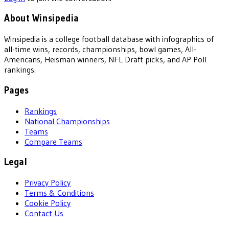
About Winsipedia
Winsipedia is a college football database with infographics of
all-time wins, records, championships, bowl games, All-
Americans, Heisman winners, NFL Draft picks, and AP Poll
rankings.
Pages
Rankings
National Championships
Teams
Compare Teams
Legal
Privacy Policy
Terms & Conditions
Cookie Policy
Contact Us