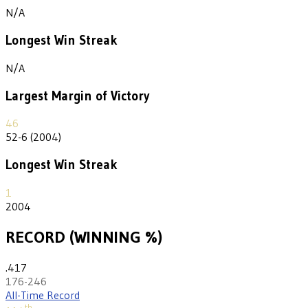
N/A
Longest Win Streak
N/A
Largest Margin of Victory
46
52-6 (2004)
Longest Win Streak
1
2004
RECORD (WINNING %)
.417
176-246
All-Time Record
th