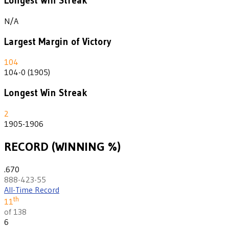
Longest Win Streak
N/A
Largest Margin of Victory
104
104-0 (1905)
Longest Win Streak
2
1905-1906
RECORD (WINNING %)
.670
888-423-55
All-Time Record
th
11
of 138
6