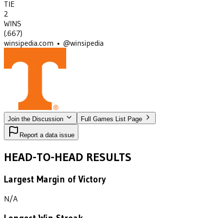
TIE
2
WINS
(
.667
)
winsipedia.com • @winsipedia
Join the Discussion
Full Games List Page
Report a data issue
HEAD-TO-HEAD RESULTS
Largest Margin of Victory
N/A