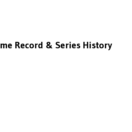
ime Record & Series History