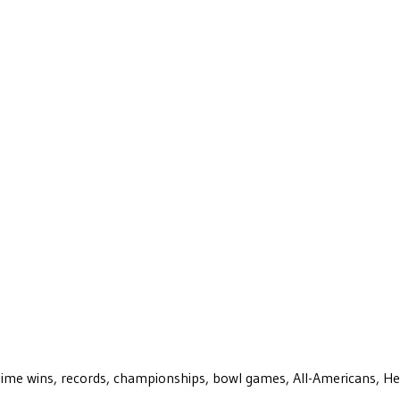
ll-time wins, records, championships, bowl games, All-Americans, H