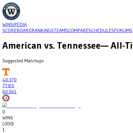
WINSIPEDIA
SCOREBOARD
RANKINGS
TEAMS
COMPARE
SCHEDULES
FORUMS
American
vs.
Tennessee
— All-T
Suggested Matchups
40
.370
7
TIES
60
.561
0
WINS
(
.000
)
1