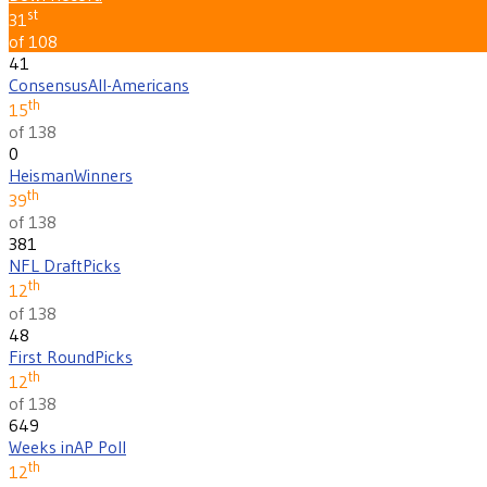
st
31
of 108
41
Consensus
All-Americans
th
15
of 138
0
Heisman
Winners
th
39
of 138
381
NFL Draft
Picks
th
12
of 138
48
First Round
Picks
th
12
of 138
649
Weeks in
AP Poll
th
12