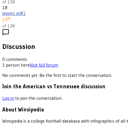
of 138
18
Weeks at
#1
th
19
of 138
Discussion
0
comments
1
person
here
Visit full forum
No comments yet. Be the first to start the conversation.
Join the American vs Tennessee discussion
Log in
to join the conversation.
About Winsipedia
Winsipedia is a college football database with infographics of a