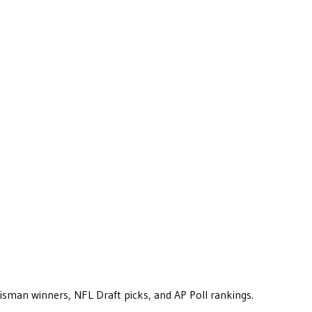
eisman winners, NFL Draft picks, and AP Poll rankings.