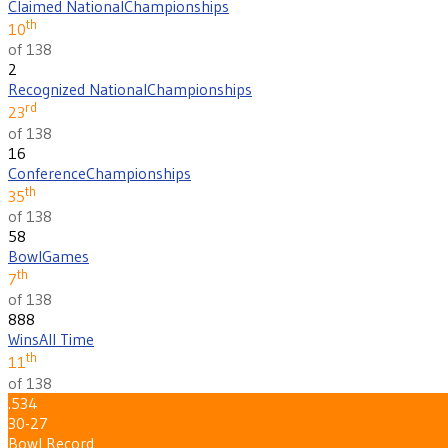
Claimed National
Championships
th
10
of 138
2
Recognized National
Championships
rd
23
of 138
16
Conference
Championships
th
35
of 138
58
Bowl
Games
th
7
of 138
888
Wins
All Time
th
11
of 138
.534
30-27
Bowl Record