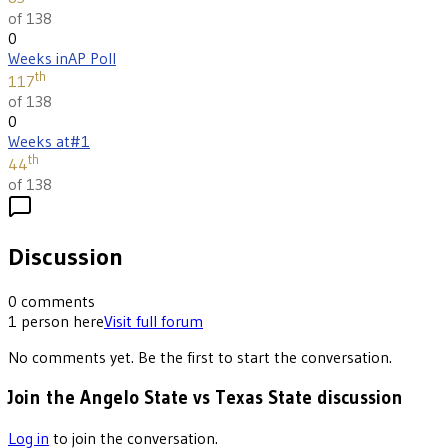
of 138
0
Weeks in
AP Poll
th
117
of 138
0
Weeks at
#1
th
44
of 138
Discussion
0
comments
1
person
here
Visit full forum
No comments yet. Be the first to start the conversation.
Join the Angelo State vs Texas State discussion
Log in
to join the conversation.