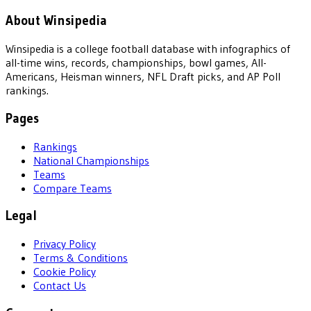
About Winsipedia
Winsipedia is a college football database with infographics of
all-time wins, records, championships, bowl games, All-
Americans, Heisman winners, NFL Draft picks, and AP Poll
rankings.
Pages
Rankings
National Championships
Teams
Compare Teams
Legal
Privacy Policy
Terms & Conditions
Cookie Policy
Contact Us