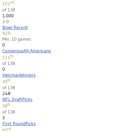
nd
102
of 138
1.000
3-0
Bowl Record
N/R
Min. 10 games
0
Consensus
All-Americans
th
111
of 138
0
Heisman
Winners
th
39
of 138
248
NFL Draft
Picks
th
38
of 138
3
First Round
Picks
rd
83