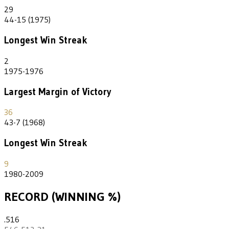
29
44-15 (1975)
Longest Win Streak
2
1975-1976
Largest Margin of Victory
36
43-7 (1968)
Longest Win Streak
9
1980-2009
RECORD (WINNING %)
.516