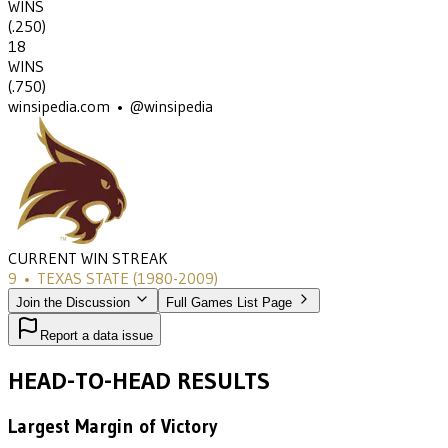
WINS
(
.250
)
18
WINS
(
.750
)
winsipedia.com • @winsipedia
CURRENT WIN STREAK
9
•
TEXAS STATE
(1980-2009)
Join the Discussion
Full Games List Page
Report a data issue
HEAD-TO-HEAD RESULTS
Largest Margin of Victory