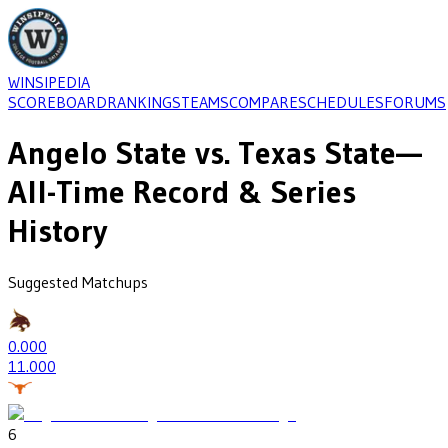
WINSIPEDIA
SCOREBOARD
RANKINGS
TEAMS
COMPARE
SCHEDULES
FORUMS
Angelo State
vs.
Texas State
—
All-Time Record & Series
History
Suggested Matchups
0
.000
1
1.000
6