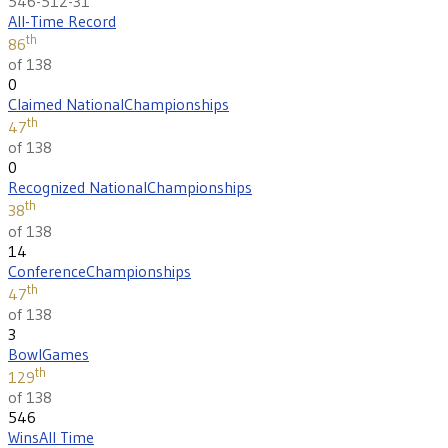
546-512-31
All-Time Record
th
86
of 138
0
Claimed National
Championships
th
47
of 138
0
Recognized National
Championships
th
38
of 138
14
Conference
Championships
th
47
of 138
3
Bowl
Games
th
129
of 138
546
Wins
All Time