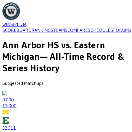
WINSIPEDIA
SCOREBOARD
RANKINGS
TEAMS
COMPARE
SCHEDULES
FORUMS
Ann Arbor HS
vs.
Eastern
Michigan
— All-Time Record &
Series History
Suggested Matchups
0
.000
1
1.000
32
.311