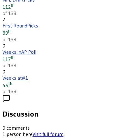
th
112
of 138
2
First Round
Picks
th
89
of 138
0
Weeks in
AP Poll
th
117
of 138
0
Weeks at
#1
th
44
of 138
Discussion
0
comments
1
person
here
Visit full forum