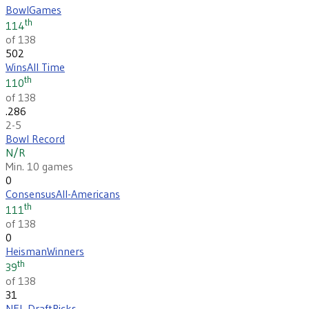
Bowl
Games
th
114
of 138
502
Wins
All Time
th
110
of 138
.286
2-5
Bowl Record
N/R
Min. 10 games
0
Consensus
All-Americans
th
111
of 138
0
Heisman
Winners
th
39
of 138
31
NFL Draft
Picks