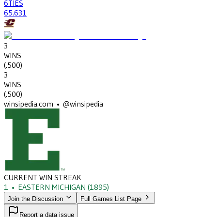
6
TIES
65
.631
3
WINS
(
.500
)
3
WINS
(
.500
)
winsipedia.com • @winsipedia
CURRENT WIN STREAK
1
•
EASTERN MICHIGAN
(1895)
Join the Discussion
Full Games List Page
Report a data issue