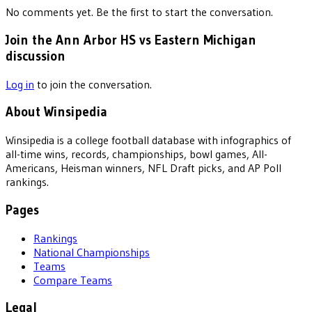
No comments yet. Be the first to start the conversation.
Join the Ann Arbor HS vs Eastern Michigan
discussion
Log in
to join the conversation.
About Winsipedia
Winsipedia is a college football database with infographics of
all-time wins, records, championships, bowl games, All-
Americans, Heisman winners, NFL Draft picks, and AP Poll
rankings.
Pages
Rankings
National Championships
Teams
Compare Teams
Legal