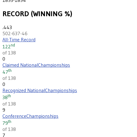
RECORD (WINNING %)
.443
502-637-46
All-Time Record
nd
122
of 138
0
Claimed National
Championships
th
47
of 138
0
Recognized National
Championships
th
38
of 138
9
Conference
Championships
th
79
of 138
7