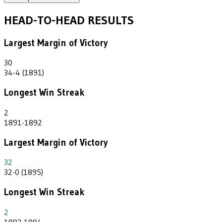
HEAD-TO-HEAD RESULTS
Largest Margin of Victory
30
34-4 (1891)
Longest Win Streak
2
1891-1892
Largest Margin of Victory
32
32-0 (1895)
Longest Win Streak
2
1893-1894