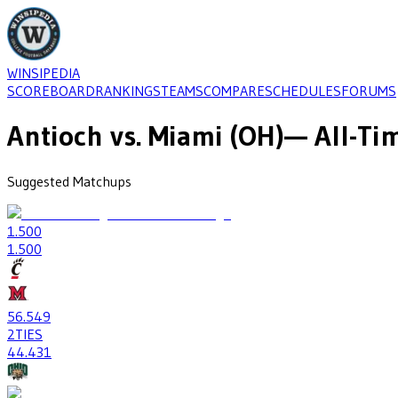
WINSIPEDIA
SCOREBOARD
RANKINGS
TEAMS
COMPARE
SCHEDULES
FORUMS
Antioch
vs.
Miami (OH)
— All-Ti
Suggested Matchups
1
.500
1
.500
56
.549
2
TIES
44
.431