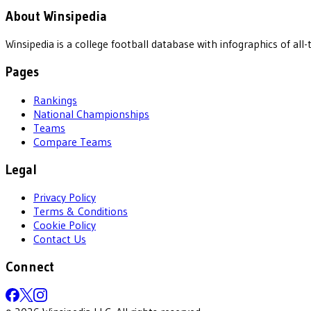
About Winsipedia
Winsipedia is a college football database with infographics of a
Pages
Rankings
National Championships
Teams
Compare Teams
Legal
Privacy Policy
Terms & Conditions
Cookie Policy
Contact Us
Connect