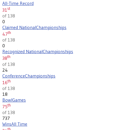
All-Time Record
st
31
of 138
0
Claimed National
Championships
th
47
of 138
0
Recognized National
Championships
th
38
of 138
24
Conference
Championships
th
16
of 138
18
Bowl
Games
th
75
of 138
737
Wins
All Time
th