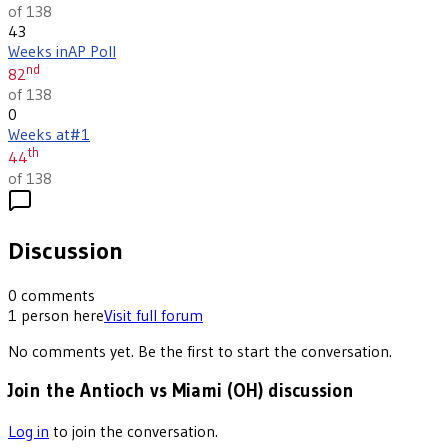
of 138
43
Weeks in
AP Poll
nd
82
of 138
0
Weeks at
#1
th
44
of 138
Discussion
0
comments
1
person
here
Visit full forum
No comments yet. Be the first to start the conversation.
Join the Antioch vs Miami (OH) discussion
Log in
to join the conversation.