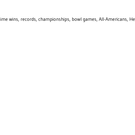
ll-time wins, records, championships, bowl games, All-Americans, H