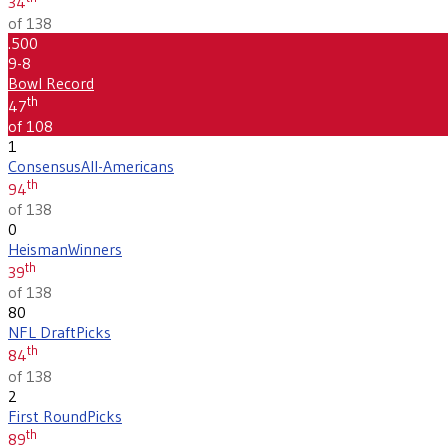
34
of 138
.500
9-8
Bowl Record
th
47
of 108
1
Consensus
All-Americans
th
94
of 138
0
Heisman
Winners
th
39
of 138
80
NFL Draft
Picks
th
84
of 138
2
First Round
Picks
th
89