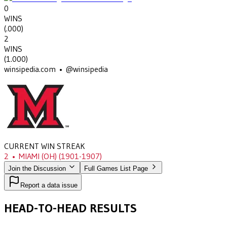
0
WINS
(
.000
)
2
WINS
(
1.000
)
winsipedia.com • @winsipedia
CURRENT WIN STREAK
2
•
MIAMI (OH)
(1901-1907)
Join the Discussion
Full Games List Page
Report a data issue
HEAD-TO-HEAD RESULTS