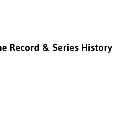
me Record & Series History