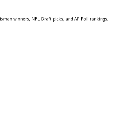
eisman winners, NFL Draft picks, and AP Poll rankings.