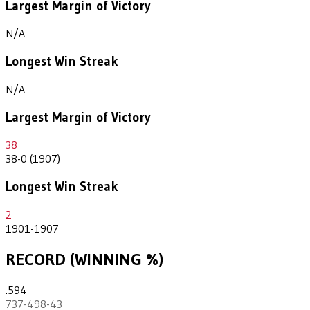
Largest Margin of Victory
N/A
Longest Win Streak
N/A
Largest Margin of Victory
38
38-0 (1907)
Longest Win Streak
2
1901-1907
RECORD (WINNING %)
.594
737-498-43