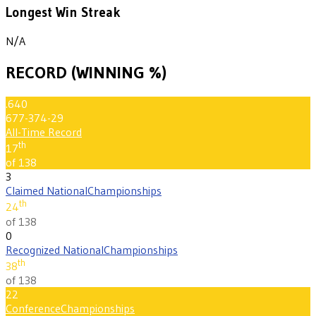
Longest Win Streak
N/A
RECORD (WINNING %)
.640
677-374-29
All-Time Record
th
17
of 138
3
Claimed National
Championships
th
24
of 138
0
Recognized National
Championships
th
38
of 138
22
Conference
Championships