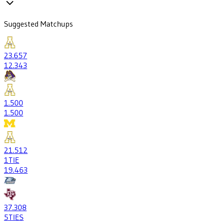
Suggested Matchups
23
.657
12
.343
1
.500
1
.500
21
.512
1
TIE
19
.463
37
.308
5
TIES