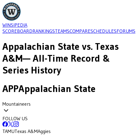
WINSIPEDIA
SCOREBOARD
RANKINGS
TEAMS
COMPARE
SCHEDULES
FORUMS
Appalachian State
vs.
Texas
A&M
— All-Time Record &
Series History
APP
Appalachian State
Mountaineers
FOLLOW US
TAMU
Texas A&M
Aggies