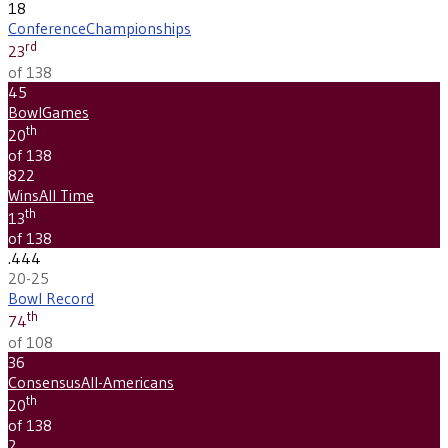
18
Conference
Championships
rd
23
of 138
45
Bowl
Games
th
20
of 138
822
Wins
All Time
th
13
of 138
.444
20-25
Bowl Record
th
74
of 108
36
Consensus
All-Americans
th
20
of 138
2