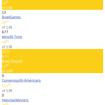
th
20
of 138
13
Bowl
Games
th
98
of 138
677
Wins
All Time
th
48
of 138
.615
8-5
Bowl Record
th
11
of 108
0
Consensus
All-Americans
th
111
of 138
0
Heisman
Winners
th