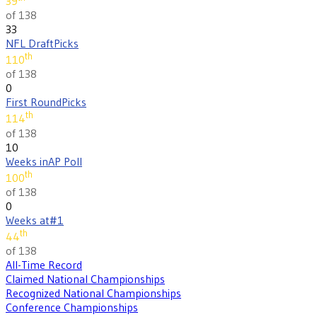
39
of 138
33
NFL Draft
Picks
th
110
of 138
0
First Round
Picks
th
114
of 138
10
Weeks in
AP Poll
th
100
of 138
0
Weeks at
#1
th
44
of 138
All-Time Record
Claimed National Championships
Recognized National Championships
Conference Championships