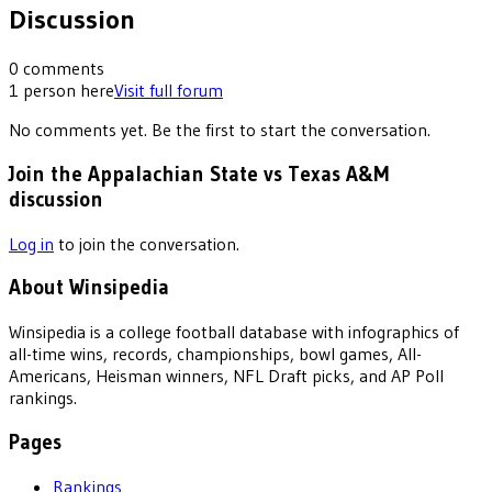
Discussion
0
comments
1
person
here
Visit full forum
No comments yet. Be the first to start the conversation.
Join the Appalachian State vs Texas A&M
discussion
Log in
to join the conversation.
About Winsipedia
Winsipedia is a college football database with infographics of
all-time wins, records, championships, bowl games, All-
Americans, Heisman winners, NFL Draft picks, and AP Poll
rankings.
Pages
Rankings