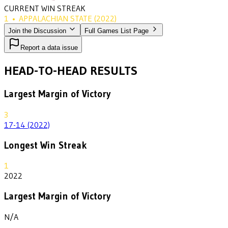
CURRENT WIN STREAK
1
•
APPALACHIAN STATE
(2022)
Join the Discussion
Full Games List Page
Report a data issue
HEAD-TO-HEAD RESULTS
Largest Margin of Victory
3
17-14 (2022)
Longest Win Streak
1
2022
Largest Margin of Victory
N/A