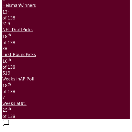
Heisman
Winners
th
13
of 138
319
NFL Draft
Picks
th
18
of 138
38
First Round
Picks
th
16
of 138
519
Weeks in
AP Poll
th
18
of 138
7
Weeks at
#1
th
25
of 138