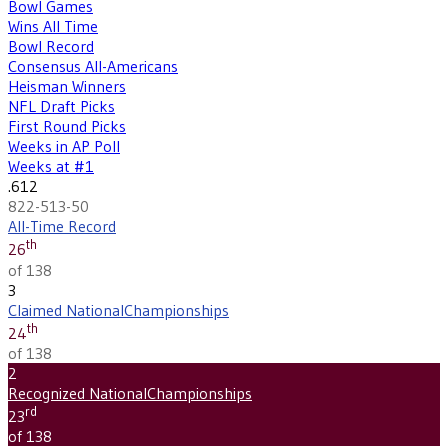
Bowl Games
Wins All Time
Bowl Record
Consensus All-Americans
Heisman Winners
NFL Draft Picks
First Round Picks
Weeks in AP Poll
Weeks at #1
.612
822-513-50
All-Time Record
th
26
of 138
3
Claimed National
Championships
th
24
of 138
2
Recognized National
Championships
rd
23
of 138