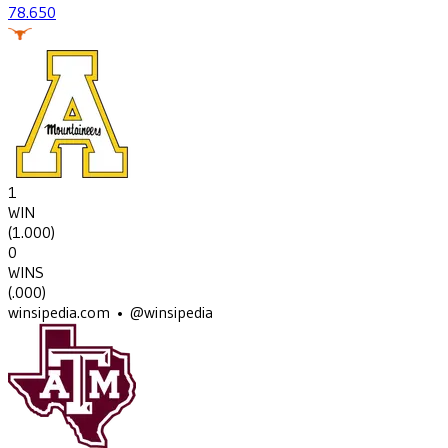
78
.650
1
WIN
(
1.000
)
0
WINS
(
.000
)
winsipedia.com • @winsipedia