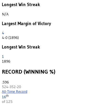
Longest Win Streak
N/A
Largest Margin of Victory
4
4-0 (1896)
Longest Win Streak
1
1896
RECORD (WINNING %)
.596
524-352-20
All-Time Record
th
16
of 125