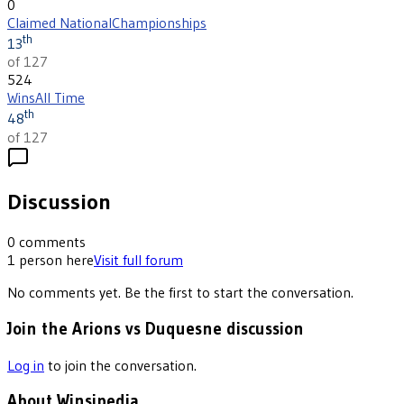
0
Claimed National
Championships
th
13
of 127
524
Wins
All Time
th
48
of 127
Discussion
0
comments
1
person
here
Visit full forum
No comments yet. Be the first to start the conversation.
Join the Arions vs Duquesne discussion
Log in
to join the conversation.
About Winsipedia