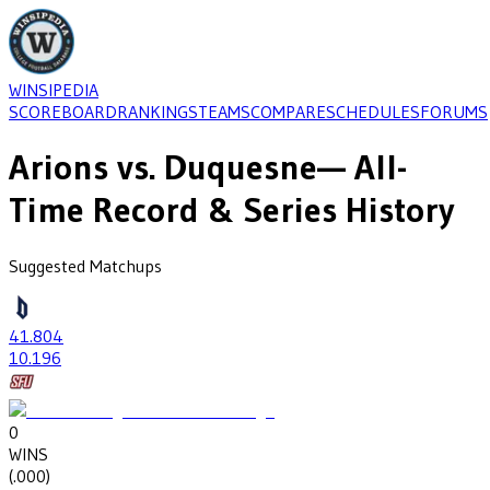
WINSIPEDIA
SCOREBOARD
RANKINGS
TEAMS
COMPARE
SCHEDULES
FORUMS
Arions
vs.
Duquesne
— All-
Time Record & Series History
Suggested Matchups
41
.804
10
.196
0
WINS
(
.000
)