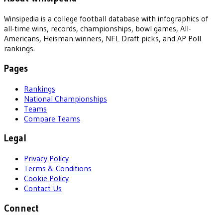
Winsipedia is a college football database with infographics of
all-time wins, records, championships, bowl games, All-
Americans, Heisman winners, NFL Draft picks, and AP Poll
rankings.
Pages
Rankings
National Championships
Teams
Compare Teams
Legal
Privacy Policy
Terms & Conditions
Cookie Policy
Contact Us
Connect