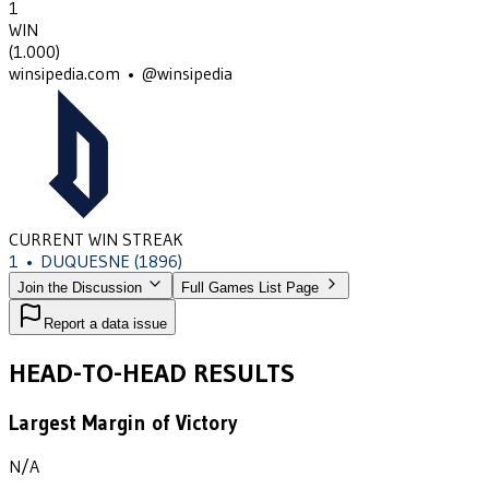
1
WIN
(
1.000
)
winsipedia.com • @winsipedia
CURRENT WIN STREAK
1
•
DUQUESNE
(1896)
Join the Discussion
Full Games List Page
Report a data issue
HEAD-TO-HEAD RESULTS
Largest Margin of Victory
N/A