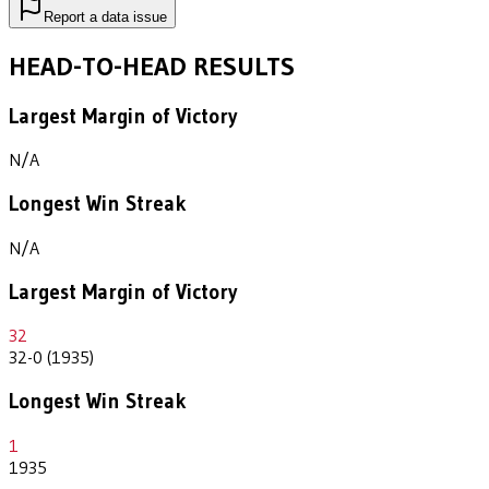
Report a data issue
HEAD-TO-HEAD RESULTS
Largest Margin of Victory
N/A
Longest Win Streak
N/A
Largest Margin of Victory
32
32-0 (1935)
Longest Win Streak
1
1935