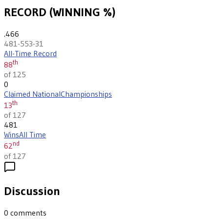
RECORD (WINNING %)
.466
481-553-31
All-Time Record
th
88
of 125
0
Claimed National
Championships
th
13
of 127
481
Wins
All Time
nd
62
of 127
Discussion
0
comments