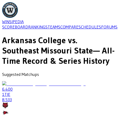
WINSIPEDIA
SCOREBOARD
RANKINGS
TEAMS
COMPARE
SCHEDULES
FORUMS
Arkansas College
vs.
Southeast Missouri State
— All-
Time Record & Series History
Suggested Matchups
6
.400
1
TIE
8
.533