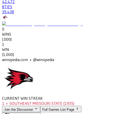
42
.472
8
TIES
39
.438
0
WINS
(
.000
)
1
WIN
(
1.000
)
winsipedia.com • @winsipedia
CURRENT WIN STREAK
1
•
SOUTHEAST MISSOURI STATE
(1935)
Join the Discussion
Full Games List Page