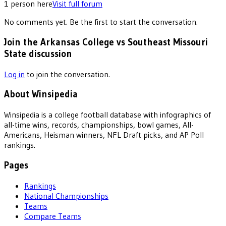
1
person
here
Visit full forum
No comments yet. Be the first to start the conversation.
Join the Arkansas College vs Southeast Missouri
State discussion
Log in
to join the conversation.
About Winsipedia
Winsipedia is a college football database with infographics of
all-time wins, records, championships, bowl games, All-
Americans, Heisman winners, NFL Draft picks, and AP Poll
rankings.
Pages
Rankings
National Championships
Teams
Compare Teams