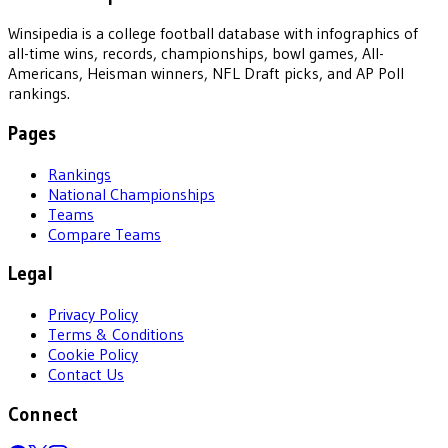
Winsipedia is a college football database with infographics of
all-time wins, records, championships, bowl games, All-
Americans, Heisman winners, NFL Draft picks, and AP Poll
rankings.
Pages
Rankings
National Championships
Teams
Compare Teams
Legal
Privacy Policy
Terms & Conditions
Cookie Policy
Contact Us
Connect