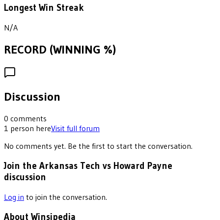
Longest Win Streak
N/A
RECORD (WINNING %)
Discussion
0
comments
1
person
here
Visit full forum
No comments yet. Be the first to start the conversation.
Join the Arkansas Tech vs Howard Payne
discussion
Log in
to join the conversation.
About Winsipedia