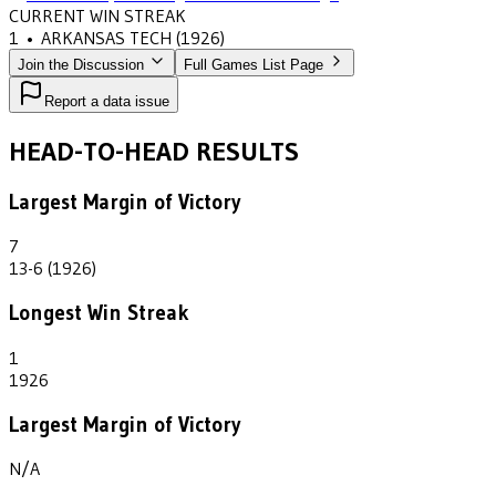
CURRENT WIN STREAK
1
•
ARKANSAS TECH
(1926)
Join the Discussion
Full Games List Page
Report a data issue
HEAD-TO-HEAD RESULTS
Largest Margin of Victory
7
13-6 (1926)
Longest Win Streak
1
1926
Largest Margin of Victory
N/A