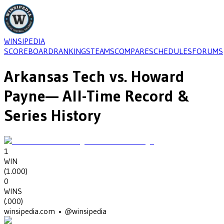
WINSIPEDIA
SCOREBOARD
RANKINGS
TEAMS
COMPARE
SCHEDULES
FORUMS
Arkansas Tech
vs.
Howard
Payne
— All-Time Record &
Series History
1
WIN
(
1.000
)
0
WINS
(
.000
)
winsipedia.com • @winsipedia