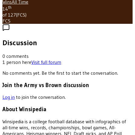
Wins
All Time
th
14
of 127
(
FCS
)
FCS
Discussion
0
comments
1
person
here
Visit full forum
No comments yet. Be the first to start the conversation.
Join the Army vs Brown discussion
Log in
to join the conversation.
About Winsipedia
Winsipedia is a college football database with infographics of
all-time wins, records, championships, bowl games, All-
Americans, Heisman winners, NFL Draft picks, and AP Poll