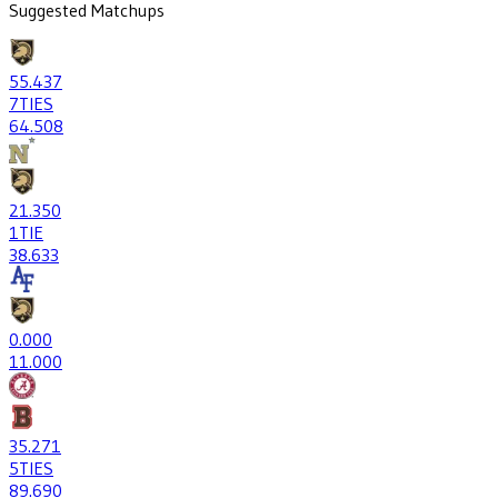
Suggested Matchups
55
.437
7
TIES
64
.508
21
.350
1
TIE
38
.633
0
.000
1
1.000
35
.271
5
TIES
89
.690