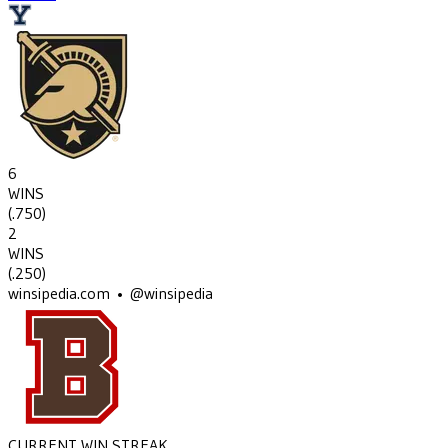
6
WINS
(
.750
)
2
WINS
(
.250
)
winsipedia.com • @winsipedia
CURRENT WIN STREAK