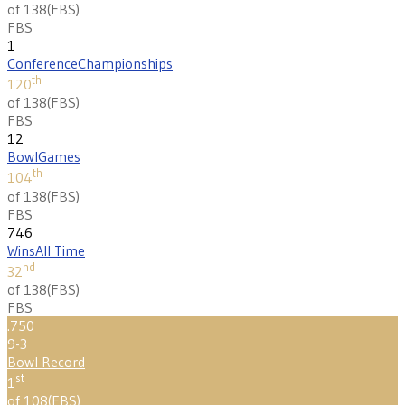
of 138
(
FBS
)
FBS
1
Conference
Championships
th
120
of 138
(
FBS
)
FBS
12
Bowl
Games
th
104
of 138
(
FBS
)
FBS
746
Wins
All Time
nd
32
of 138
(
FBS
)
FBS
.750
9-3
Bowl Record
st
1
of 108
(
FBS
)