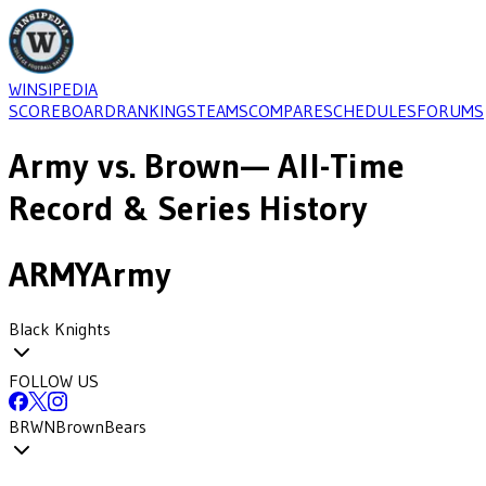
WINSIPEDIA
SCOREBOARD
RANKINGS
TEAMS
COMPARE
SCHEDULES
FORUMS
Army
vs.
Brown
— All-Time
Record & Series History
ARMY
Army
Black Knights
FOLLOW US
BRWN
Brown
Bears