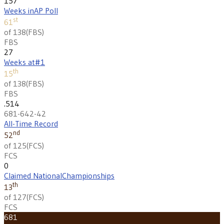
157
Weeks in
AP Poll
st
61
of 138
(
FBS
)
FBS
27
Weeks at
#1
th
15
of 138
(
FBS
)
FBS
.514
681-642-42
All-Time Record
nd
52
of 125
(
FCS
)
FCS
0
Claimed National
Championships
th
13
of 127
(
FCS
)
FCS
681