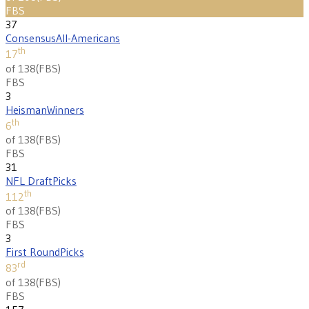
FBS
37
Consensus
All-Americans
th
17
of 138
(
FBS
)
FBS
3
Heisman
Winners
th
6
of 138
(
FBS
)
FBS
31
NFL Draft
Picks
th
112
of 138
(
FBS
)
FBS
3
First Round
Picks
rd
83
of 138
(
FBS
)
FBS