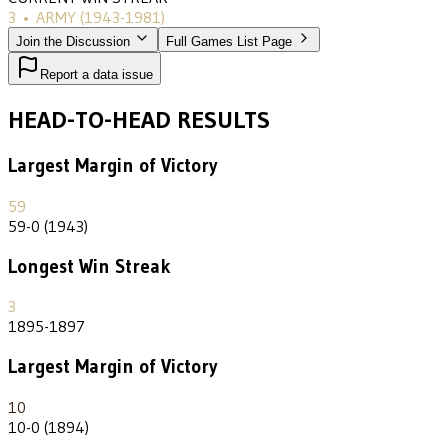
3
•
ARMY
(1943-1981)
Join the Discussion
Full Games List Page
Report a data issue
HEAD-TO-HEAD RESULTS
Largest Margin of Victory
59
59-0 (1943)
Longest Win Streak
3
1895-1897
Largest Margin of Victory
10
10-0 (1894)