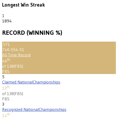
Longest Win Streak
1
1894
RECORD (WINNING %)
.571
746-554-51
All-Time Record
th
46
of 138
(
FBS
)
FBS
5
Claimed National
Championships
th
13
of 138
(
FBS
)
FBS
3
Recognized National
Championships
th
14