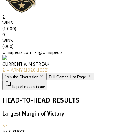
2
WINS
(
1.000
)
0
WINS
(
.000
)
winsipedia.com • @winsipedia
CURRENT WIN STREAK
2
•
ARMY
(1928-1932)
Join the Discussion
Full Games List Page
Report a data issue
HEAD-TO-HEAD RESULTS
Largest Margin of Victory
57
57-0 (1932)