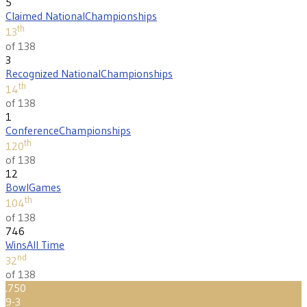
5
Claimed National
Championships
th
13
of 138
3
Recognized National
Championships
th
14
of 138
1
Conference
Championships
th
120
of 138
12
Bowl
Games
th
104
of 138
746
Wins
All Time
nd
32
of 138
.750
9-3