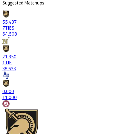
Suggested Matchups
55
.437
7
TIES
64
.508
21
.350
1
TIE
38
.633
0
.000
1
1.000