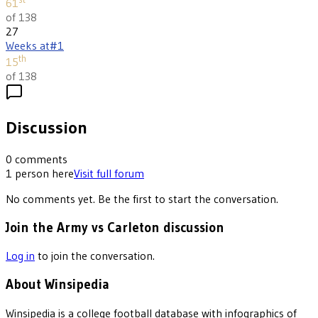
61
of 138
27
Weeks at
#1
th
15
of 138
Discussion
0
comments
1
person
here
Visit full forum
No comments yet. Be the first to start the conversation.
Join the Army vs Carleton discussion
Log in
to join the conversation.
About Winsipedia
Winsipedia is a college football database with infographics of