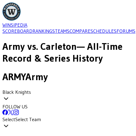
WINSIPEDIA
SCOREBOARD
RANKINGS
TEAMS
COMPARE
SCHEDULES
FORUMS
Army
vs.
Carleton
— All-Time
Record & Series History
ARMY
Army
Black Knights
FOLLOW US
Select
Select Team