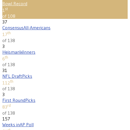
Bowl Record
st
1
of 108
37
Consensus
All-Americans
th
17
of 138
3
Heisman
Winners
th
6
of 138
31
NFL Draft
Picks
th
112
of 138
3
First Round
Picks
rd
83
of 138
157
Weeks in
AP Poll
st