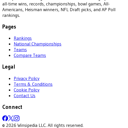
all-time wins, records, championships, bowl games, All-
Americans, Heisman winners, NFL Draft picks, and AP Poll
rankings.
Pages
Rankings
National Championships
Teams
Compare Teams
Legal
Privacy Policy
Terms & Conditions
Cookie Policy
Contact Us
Connect
©
2026
Winsipedia LLC. All rights reserved.