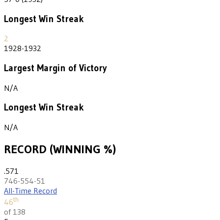
Longest Win Streak
2
1928-1932
Largest Margin of Victory
N/A
Longest Win Streak
N/A
RECORD (WINNING %)
.571
746-554-51
All-Time Record
th
46
of 138