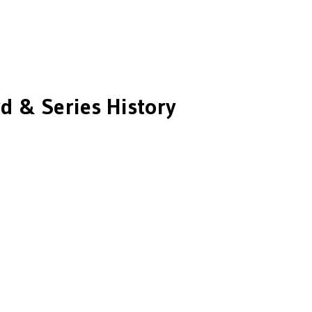
d & Series History