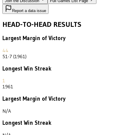
Join the Discussion
Full Games List Page
Report a data issue
HEAD-TO-HEAD RESULTS
Largest Margin of Victory
44
51-7 (1961)
Longest Win Streak
1
1961
Largest Margin of Victory
N/A
Longest Win Streak