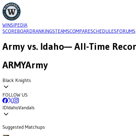
WINSIPEDIA
SCOREBOARD
RANKINGS
TEAMS
COMPARE
SCHEDULES
FORUMS
Army
vs.
Idaho
— All-Time Recor
ARMY
Army
Black Knights
FOLLOW US
ID
Idaho
Vandals
Suggested Matchups