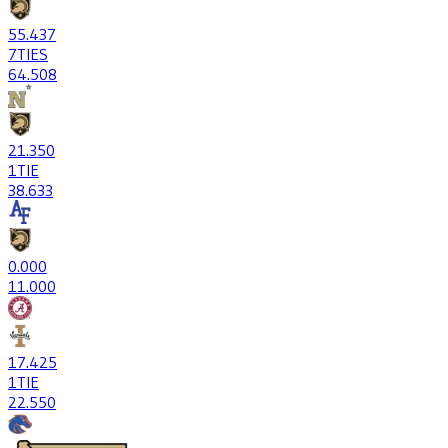
55
.437
7
TIES
64
.508
21
.350
1
TIE
38
.633
0
.000
1
1.000
17
.425
1
TIE
22
.550