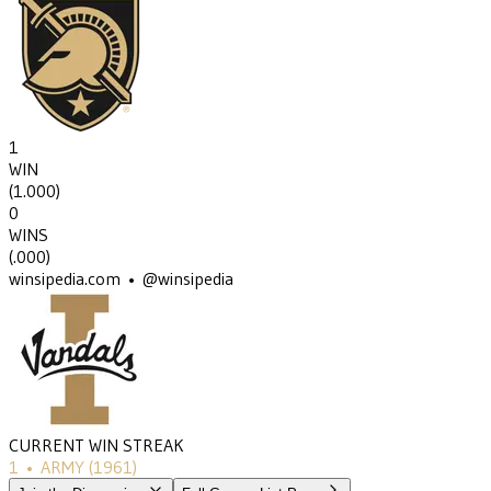
1
WIN
(
1.000
)
0
WINS
(
.000
)
winsipedia.com • @winsipedia
CURRENT WIN STREAK
1
•
ARMY
(1961)