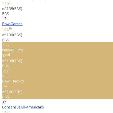
th
120
of 138
(
FBS
)
FBS
12
Bowl
Games
th
104
of 138
(
FBS
)
FBS
746
Wins
All Time
nd
32
of 138
(
FBS
)
FBS
.750
9-3
Bowl Record
st
1
of 108
(
FBS
)
FBS
37
Consensus
All-Americans
th
17