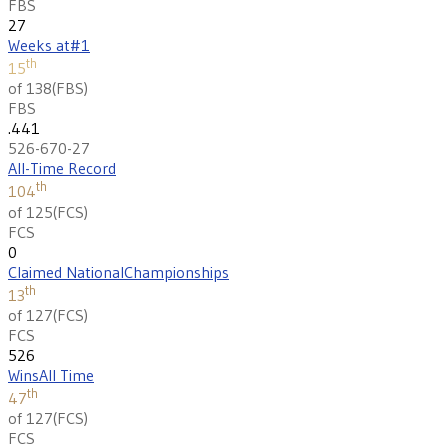
FBS
27
Weeks at
#1
th
15
of 138
(
FBS
)
FBS
.441
526-670-27
All-Time Record
th
104
of 125
(
FCS
)
FCS
0
Claimed National
Championships
th
13
of 127
(
FCS
)
FCS
526
Wins
All Time
th
47
of 127
(
FCS
)
FCS