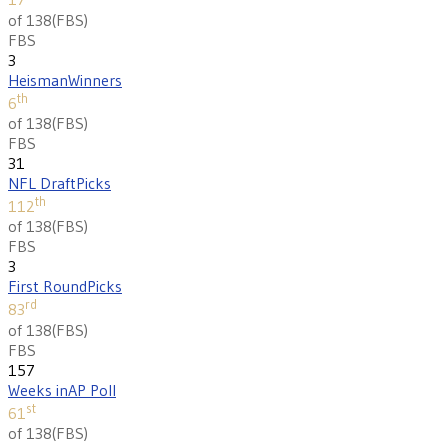
of 138
(
FBS
)
FBS
3
Heisman
Winners
th
6
of 138
(
FBS
)
FBS
31
NFL Draft
Picks
th
112
of 138
(
FBS
)
FBS
3
First Round
Picks
rd
83
of 138
(
FBS
)
FBS
157
Weeks in
AP Poll
st
61
of 138
(
FBS
)