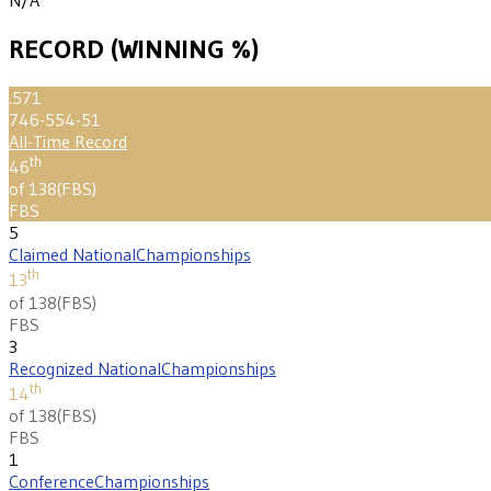
N/A
RECORD (WINNING %)
.571
746-554-51
All-Time Record
th
46
of 138
(
FBS
)
FBS
5
Claimed National
Championships
th
13
of 138
(
FBS
)
FBS
3
Recognized National
Championships
th
14
of 138
(
FBS
)
FBS
1
Conference
Championships