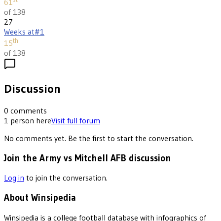
61
of 138
27
Weeks at
#1
th
15
of 138
Discussion
0
comments
1
person
here
Visit full forum
No comments yet. Be the first to start the conversation.
Join the Army vs Mitchell AFB discussion
Log in
to join the conversation.
About Winsipedia
Winsipedia is a college football database with infographics of