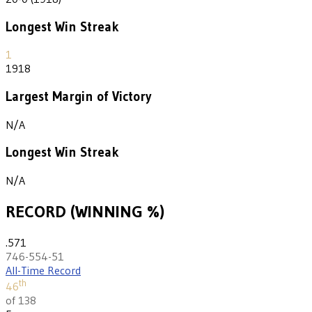
Longest Win Streak
1
1918
Largest Margin of Victory
N/A
Longest Win Streak
N/A
RECORD (WINNING %)
.571
746-554-51
All-Time Record
th
46
of 138