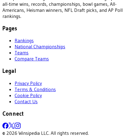
all-time wins, records, championships, bowl games, All-
Americans, Heisman winners, NFL Draft picks, and AP Poll
rankings.
Pages
Rankings
National Championships
Teams
Compare Teams
Legal
Privacy Policy
Terms & Conditions
Cookie Policy
Contact Us
Connect
©
2026
Winsipedia LLC. All rights reserved.