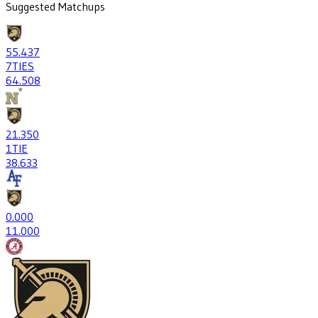
Suggested Matchups
55
.437
7
TIES
64
.508
21
.350
1
TIE
38
.633
0
.000
1
1.000