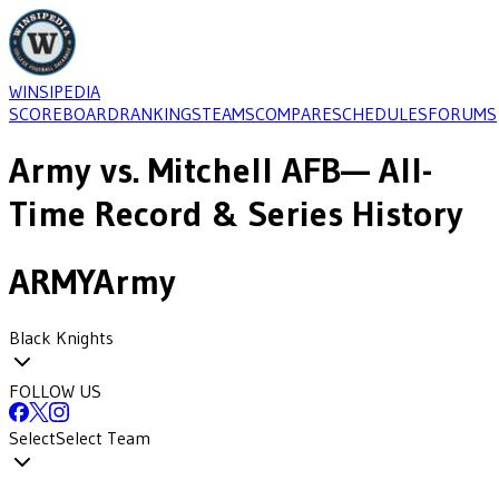
WINSIPEDIA
SCOREBOARD
RANKINGS
TEAMS
COMPARE
SCHEDULES
FORUMS
Army
vs.
Mitchell AFB
— All-
Time Record & Series History
ARMY
Army
Black Knights
FOLLOW US
Select
Select Team