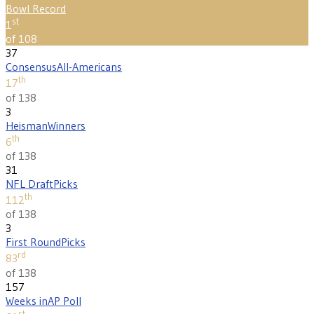
Bowl Record
st
1
of 108
37
Consensus
All-Americans
th
17
of 138
3
Heisman
Winners
th
6
of 138
31
NFL Draft
Picks
th
112
of 138
3
First Round
Picks
rd
83
of 138
157
Weeks in
AP Poll
st