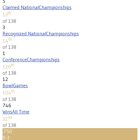
5
Claimed National
Championships
th
13
of 138
3
Recognized National
Championships
th
14
of 138
1
Conference
Championships
th
120
of 138
12
Bowl
Games
th
104
of 138
746
Wins
All Time
nd
32
of 138
.750
9-3