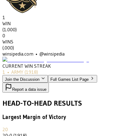
1
WIN
(
1.000
)
0
WINS
(
.000
)
winsipedia.com • @winsipedia
CURRENT WIN STREAK
1
•
ARMY
(1918)
Join the Discussion
Full Games List Page
Report a data issue
HEAD-TO-HEAD RESULTS
Largest Margin of Victory
20
20-0 (1918)