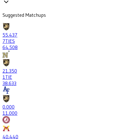
Suggested Matchups
55
.437
7
TIES
64
.508
21
.350
1
TIE
38
.633
0
.000
1
1.000
40
.440