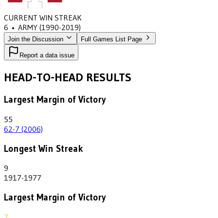
CURRENT WIN STREAK
6
•
ARMY
(1990-2019)
Join the Discussion
Full Games List Page
Report a data issue
HEAD-TO-HEAD RESULTS
Largest Margin of Victory
55
62-7 (2006)
Longest Win Streak
9
1917-1977
Largest Margin of Victory
7