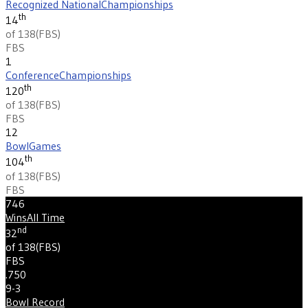
Recognized National
Championships
th
14
of 138
(
FBS
)
FBS
1
Conference
Championships
th
120
of 138
(
FBS
)
FBS
12
Bowl
Games
th
104
of 138
(
FBS
)
FBS
746
Wins
All Time
nd
32
of 138
(
FBS
)
FBS
.750
9-3
Bowl Record