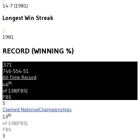
14-7 (1981)
Longest Win Streak
1
1981
RECORD (WINNING %)
.571
746-554-51
All-Time Record
th
46
of 138
(
FBS
)
FBS
5
Claimed National
Championships
th
13
of 138
(
FBS
)
FBS
3