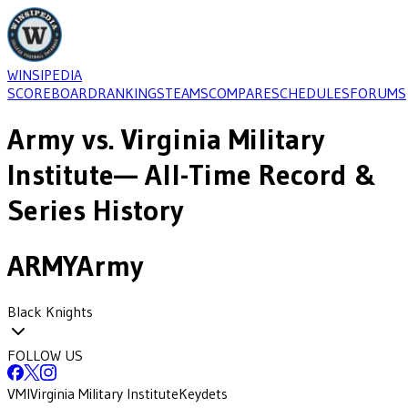
WINSIPEDIA
SCOREBOARD
RANKINGS
TEAMS
COMPARE
SCHEDULES
FORUMS
Army
vs.
Virginia Military
Institute
— All-Time Record &
Series History
ARMY
Army
Black Knights
FOLLOW US
VMI
Virginia Military Institute
Keydets