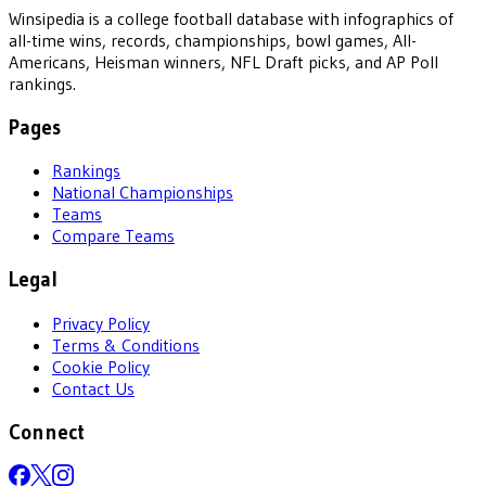
Winsipedia is a college football database with infographics of
all-time wins, records, championships, bowl games, All-
Americans, Heisman winners, NFL Draft picks, and AP Poll
rankings.
Pages
Rankings
National Championships
Teams
Compare Teams
Legal
Privacy Policy
Terms & Conditions
Cookie Policy
Contact Us
Connect