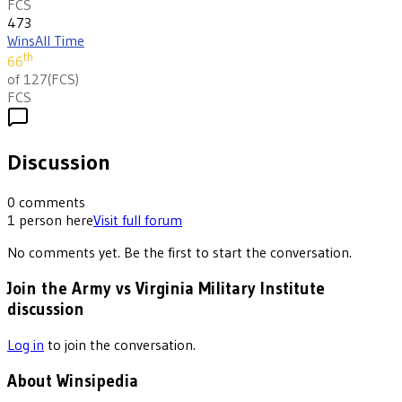
FCS
473
Wins
All Time
th
66
of 127
(
FCS
)
FCS
Discussion
0
comments
1
person
here
Visit full forum
No comments yet. Be the first to start the conversation.
Join the Army vs Virginia Military Institute
discussion
Log in
to join the conversation.
About Winsipedia