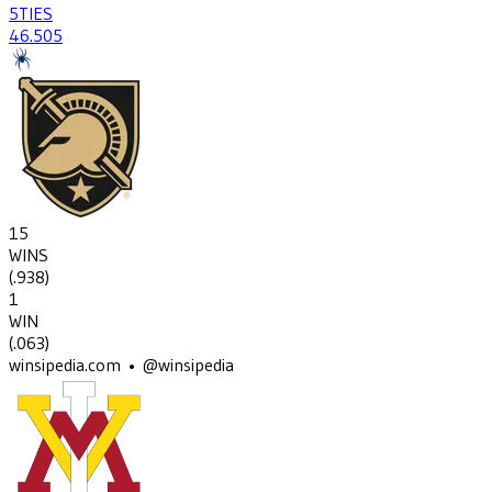
5
TIES
46
.505
15
WINS
(
.938
)
1
WIN
(
.063
)
winsipedia.com • @winsipedia