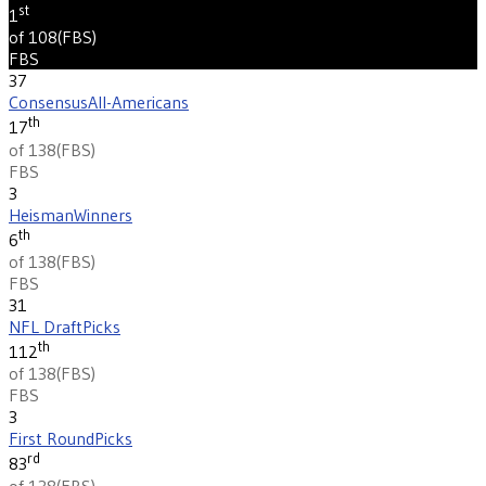
st
1
of 108
(
FBS
)
FBS
37
Consensus
All-Americans
th
17
of 138
(
FBS
)
FBS
3
Heisman
Winners
th
6
of 138
(
FBS
)
FBS
31
NFL Draft
Picks
th
112
of 138
(
FBS
)
FBS
3
First Round
Picks
rd
83
of 138
(
FBS
)