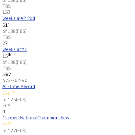
FBS
157
Weeks in
AP Poll
st
61
of 138
(
FBS
)
FBS
27
Weeks at
#1
th
15
of 138
(
FBS
)
FBS
.387
473-762-40
All-Time Record
th
120
of 125
(
FCS
)
FCS
0
Claimed National
Championships
th
13
of 127
(
FCS
)