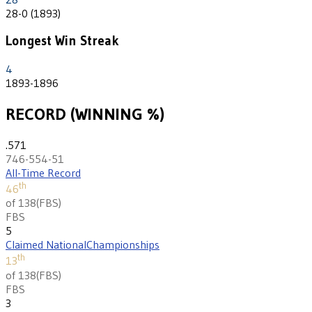
28-0 (1893)
Longest Win Streak
4
1893-1896
RECORD (WINNING %)
.571
746-554-51
All-Time Record
th
46
of 138
(
FBS
)
FBS
5
Claimed National
Championships
th
13
of 138
(
FBS
)
FBS
3