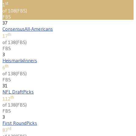
st
1
of 108
(
FBS
)
FBS
37
Consensus
All-Americans
th
17
of 138
(
FBS
)
FBS
3
Heisman
Winners
th
6
of 138
(
FBS
)
FBS
31
NFL Draft
Picks
th
112
of 138
(
FBS
)
FBS
3
First Round
Picks
rd
83