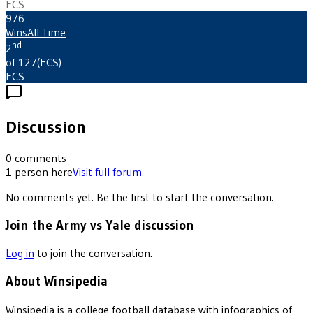
FCS
976
Wins
All Time
nd
2
of 127
(
FCS
)
FCS
Discussion
0
comments
1
person
here
Visit full forum
No comments yet. Be the first to start the conversation.
Join the Army vs Yale discussion
Log in
to join the conversation.
About Winsipedia
Winsipedia is a college football database with infographics of