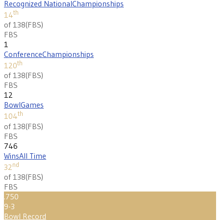
Recognized National
Championships
th
14
of 138
(
FBS
)
FBS
1
Conference
Championships
th
120
of 138
(
FBS
)
FBS
12
Bowl
Games
th
104
of 138
(
FBS
)
FBS
746
Wins
All Time
nd
32
of 138
(
FBS
)
FBS
.750
9-3
Bowl Record