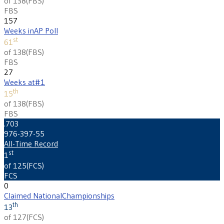
of 138
(
FBS
)
FBS
157
Weeks in
AP Poll
st
61
of 138
(
FBS
)
FBS
27
Weeks at
#1
th
15
of 138
(
FBS
)
FBS
.703
976-397-55
All-Time Record
st
1
of 125
(
FCS
)
FCS
0
Claimed National
Championships
th
13
of 127
(
FCS
)