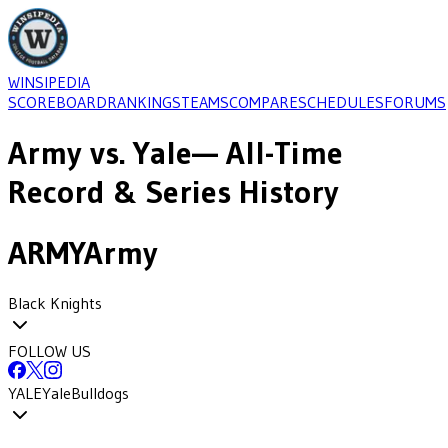
WINSIPEDIA
SCOREBOARD
RANKINGS
TEAMS
COMPARE
SCHEDULES
FORUMS
Army
vs.
Yale
— All-Time
Record & Series History
ARMY
Army
Black Knights
FOLLOW US
YALE
Yale
Bulldogs