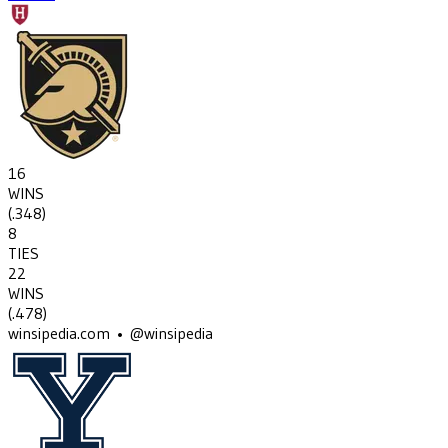
16
WINS
(
.348
)
8
TIES
22
WINS
(
.478
)
winsipedia.com • @winsipedia