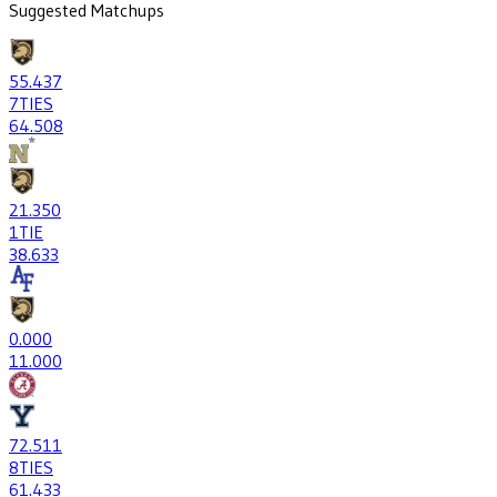
Suggested Matchups
55
.437
7
TIES
64
.508
21
.350
1
TIE
38
.633
0
.000
1
1.000
72
.511
8
TIES
61
.433