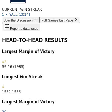
CURRENT WIN STREAK
1
•
YALE
(2014)
Join the Discussion
Full Games List Page
Report a data issue
HEAD-TO-HEAD RESULTS
Largest Margin of Victory
43
59-16 (1985)
Longest Win Streak
4
1932-1935
Largest Margin of Victory
28