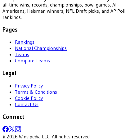
all-time wins, records, championships, bowl games, All-
Americans, Heisman winners, NFL Draft picks, and AP Poll
rankings.
Pages
Rankings
National Championships
Teams
Compare Teams
Legal
Privacy Policy
Terms & Conditions
Cookie Policy
Contact Us
Connect
©
2026
Winsipedia LLC. All rights reserved.