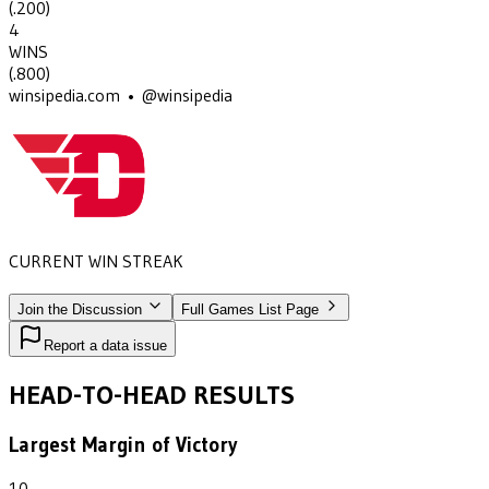
(
.200
)
4
WINS
(
.800
)
winsipedia.com • @winsipedia
CURRENT WIN STREAK
4
•
DAYTON
(1978-1981)
Join the Discussion
Full Games List Page
Report a data issue
HEAD-TO-HEAD RESULTS
Largest Margin of Victory
10