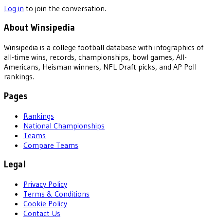
Log in
to join the conversation.
About Winsipedia
Winsipedia is a college football database with infographics of
all-time wins, records, championships, bowl games, All-
Americans, Heisman winners, NFL Draft picks, and AP Poll
rankings.
Pages
Rankings
National Championships
Teams
Compare Teams
Legal
Privacy Policy
Terms & Conditions
Cookie Policy
Contact Us