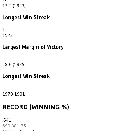
12-2 (1923)
Longest Win Streak
1
1923
Largest Margin of Victory
22
28-6 (1979)
Longest Win Streak
4
1978-1981
RECORD (WINNING %)
.641
690-381-25