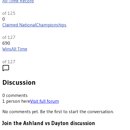
All-Time Record
th
5
of 125
0
Claimed National
Championships
th
13
of 127
690
Wins
All Time
th
10
of 127
Discussion
0
comments
1
person
here
Visit full forum
No comments yet. Be the first to start the conversation.
Join the Ashland vs Dayton discussion