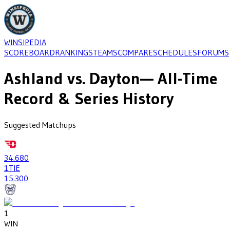
WINSIPEDIA
SCOREBOARD
RANKINGS
TEAMS
COMPARE
SCHEDULES
FORUMS
Ashland
vs.
Dayton
— All-Time
Record & Series History
Suggested Matchups
34
.680
1
TIE
15
.300
1
WIN