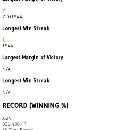
7
7-0 (1944)
Longest Win Streak
1
1944
Largest Margin of Victory
N/A
Longest Win Streak
N/A
RECORD (WINNING %)
.624
821-486-47
All-Time Record