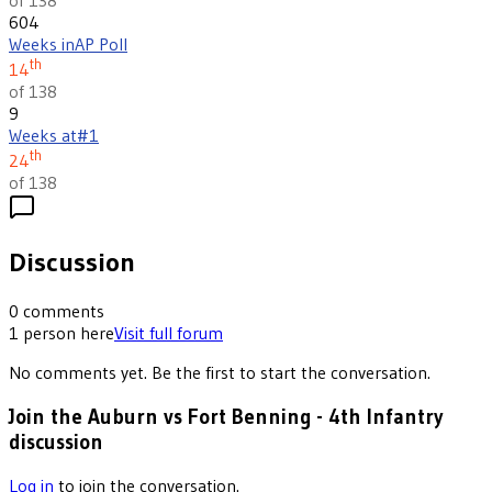
604
Weeks in
AP Poll
th
14
of 138
9
Weeks at
#1
th
24
of 138
Discussion
0
comments
1
person
here
Visit full forum
No comments yet. Be the first to start the conversation.
Join the Auburn vs Fort Benning - 4th Infantry
discussion
Log in
to join the conversation.