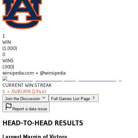
1
WIN
(
1.000
)
0
WINS
(
.000
)
winsipedia.com • @winsipedia
CURRENT WIN STREAK
1
•
AUBURN
(1944)
Join the Discussion
Full Games List Page
Report a data issue
HEAD-TO-HEAD RESULTS
Largest Margin of Victory