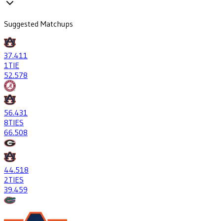
Suggested Matchups
37
.411
1
TIE
52
.578
56
.431
8
TIES
66
.508
44
.518
2
TIES
39
.459