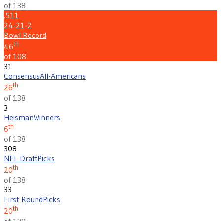
of 138
.511
24-21-2
Bowl Record
th
46
of 108
31
Consensus
All-Americans
th
26
of 138
3
Heisman
Winners
th
6
of 138
308
NFL Draft
Picks
th
20
of 138
33
First Round
Picks
th
20
of 138