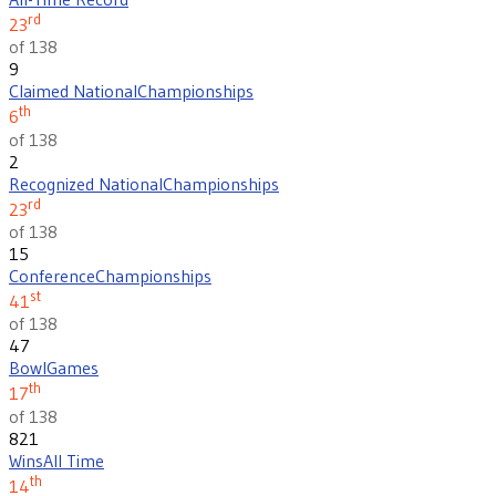
rd
23
of 138
9
Claimed National
Championships
th
6
of 138
2
Recognized National
Championships
rd
23
of 138
15
Conference
Championships
st
41
of 138
47
Bowl
Games
th
17
of 138
821
Wins
All Time
th
14