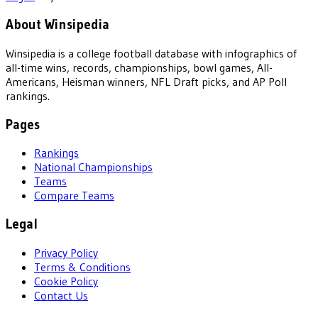
About Winsipedia
Winsipedia is a college football database with infographics of
all-time wins, records, championships, bowl games, All-
Americans, Heisman winners, NFL Draft picks, and AP Poll
rankings.
Pages
Rankings
National Championships
Teams
Compare Teams
Legal
Privacy Policy
Terms & Conditions
Cookie Policy
Contact Us