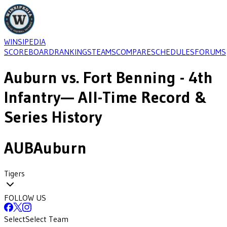
WINSIPEDIA
SCOREBOARD
RANKINGS
TEAMS
COMPARE
SCHEDULES
FORUMS
Auburn
vs.
Fort Benning - 4th
Infantry
— All-Time Record &
Series History
AUB
Auburn
Tigers
FOLLOW US
Select
Select Team