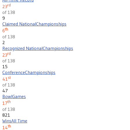
rd
23
of 138
9
Claimed National
Championships
th
6
of 138
2
Recognized National
Championships
rd
23
of 138
15
Conference
Championships
st
41
of 138
47
Bowl
Games
th
17
of 138
821
Wins
All Time
th
14