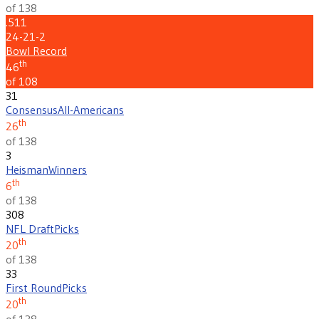
of 138
.511
24-21-2
Bowl Record
th
46
of 108
31
Consensus
All-Americans
th
26
of 138
3
Heisman
Winners
th
6
of 138
308
NFL Draft
Picks
th
20
of 138
33
First Round
Picks
th
20
of 138