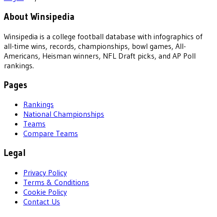
About Winsipedia
Winsipedia is a college football database with infographics of
all-time wins, records, championships, bowl games, All-
Americans, Heisman winners, NFL Draft picks, and AP Poll
rankings.
Pages
Rankings
National Championships
Teams
Compare Teams
Legal
Privacy Policy
Terms & Conditions
Cookie Policy
Contact Us