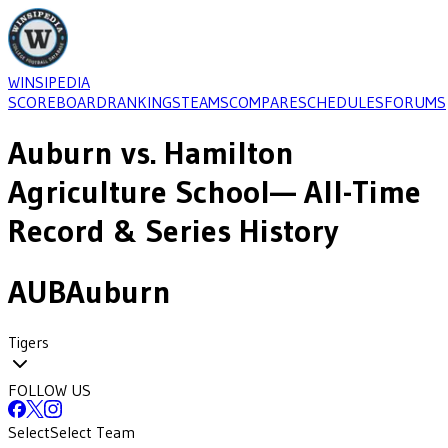
WINSIPEDIA
SCOREBOARD
RANKINGS
TEAMS
COMPARE
SCHEDULES
FORUMS
Auburn
vs.
Hamilton
Agriculture School
— All-Time
Record & Series History
AUB
Auburn
Tigers
FOLLOW US
Select
Select Team