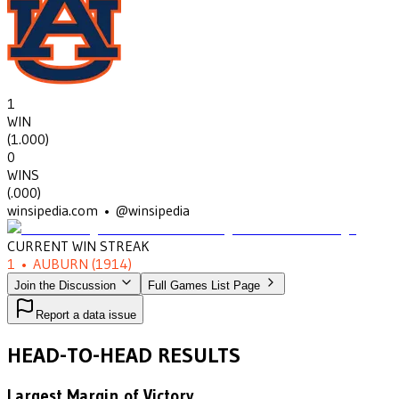
1
WIN
(
1.000
)
0
WINS
(
.000
)
winsipedia.com • @winsipedia
CURRENT WIN STREAK
1
•
AUBURN
(1914)
Join the Discussion
Full Games List Page
Report a data issue
HEAD-TO-HEAD RESULTS
Largest Margin of Victory