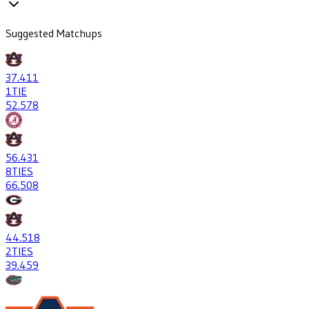
Suggested Matchups
37
.411
1
TIE
52
.578
56
.431
8
TIES
66
.508
44
.518
2
TIES
39
.459