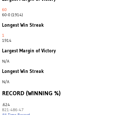
60
60-0 (1914)
Longest Win Streak
1
1914
Largest Margin of Victory
N/A
Longest Win Streak
N/A
RECORD (WINNING %)
.624
821-486-47
All-Time Record