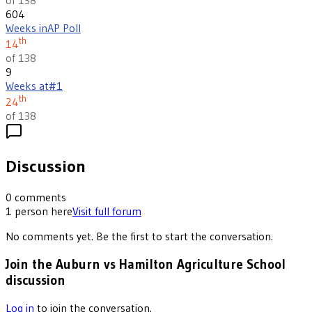
604
Weeks in
AP Poll
th
14
of 138
9
Weeks at
#1
th
24
of 138
Discussion
0
comments
1
person
here
Visit full forum
No comments yet. Be the first to start the conversation.
Join the Auburn vs Hamilton Agriculture School
discussion
Log in
to join the conversation.