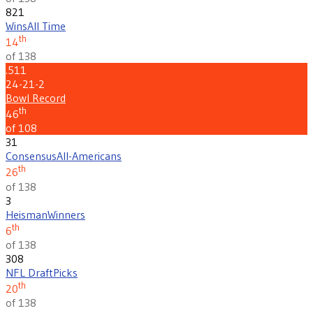
821
Wins
All Time
th
14
of 138
.511
24-21-2
Bowl Record
th
46
of 108
31
Consensus
All-Americans
th
26
of 138
3
Heisman
Winners
th
6
of 138
308
NFL Draft
Picks
th
20
of 138