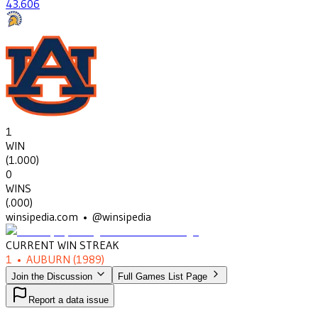
43
.606
1
WIN
(
1.000
)
0
WINS
(
.000
)
winsipedia.com • @winsipedia
CURRENT WIN STREAK
1
•
AUBURN
(1989)
Join the Discussion
Full Games List Page
Report a data issue