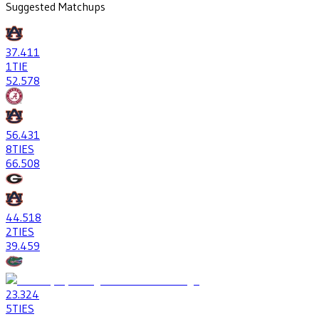
Suggested Matchups
37
.411
1
TIE
52
.578
56
.431
8
TIES
66
.508
44
.518
2
TIES
39
.459
23
.324
5
TIES