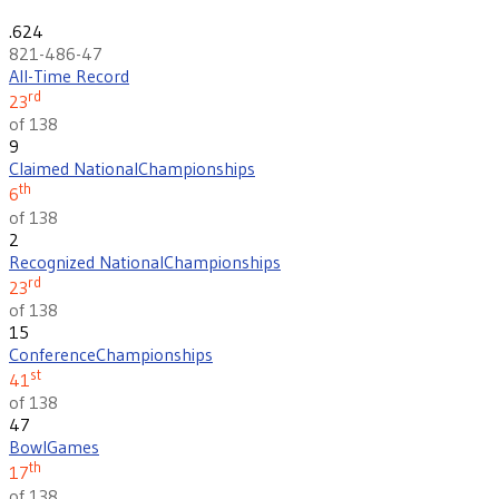
.624
821-486-47
All-Time Record
rd
23
of 138
9
Claimed National
Championships
th
6
of 138
2
Recognized National
Championships
rd
23
of 138
15
Conference
Championships
st
41
of 138
47
Bowl
Games
th
17
of 138