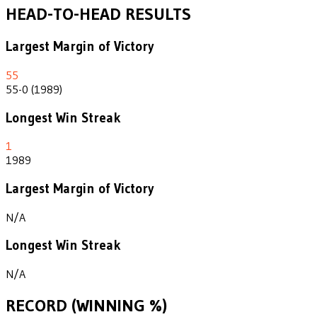
HEAD-TO-HEAD RESULTS
Largest Margin of Victory
55
55-0 (1989)
Longest Win Streak
1
1989
Largest Margin of Victory
N/A
Longest Win Streak
N/A
RECORD (WINNING %)