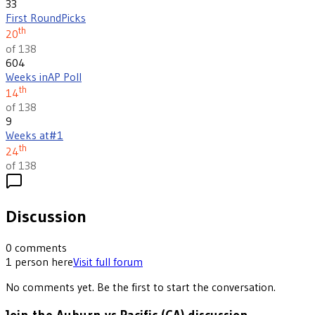
33
First Round
Picks
th
20
of 138
604
Weeks in
AP Poll
th
14
of 138
9
Weeks at
#1
th
24
of 138
Discussion
0
comments
1
person
here
Visit full forum
No comments yet. Be the first to start the conversation.