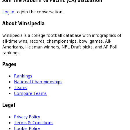
Join the Auburn vs Pacific (CA) discussion
Log in
to join the conversation.
About Winsipedia
Winsipedia is a college football database with infographics of
all-time wins, records, championships, bowl games, All-
Americans, Heisman winners, NFL Draft picks, and AP Poll
rankings.
Pages
Rankings
National Championships
Teams
Compare Teams
Legal
Privacy Policy
Terms & Conditions
Cookie Policy