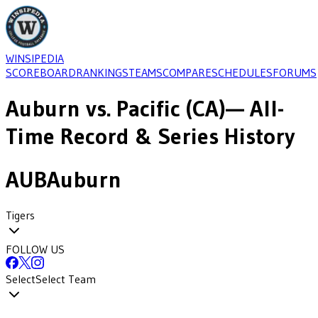
WINSIPEDIA
SCOREBOARD
RANKINGS
TEAMS
COMPARE
SCHEDULES
FORUMS
Auburn
vs.
Pacific (CA)
— All-
Time Record & Series History
AUB
Auburn
Tigers
FOLLOW US
Select
Select Team