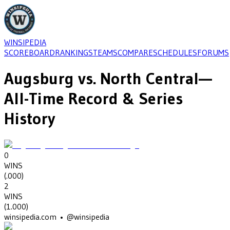
WINSIPEDIA
SCOREBOARD
RANKINGS
TEAMS
COMPARE
SCHEDULES
FORUMS
Augsburg
vs.
North Central
—
All-Time Record & Series
History
0
WINS
(
.000
)
2
WINS
(
1.000
)
winsipedia.com • @winsipedia