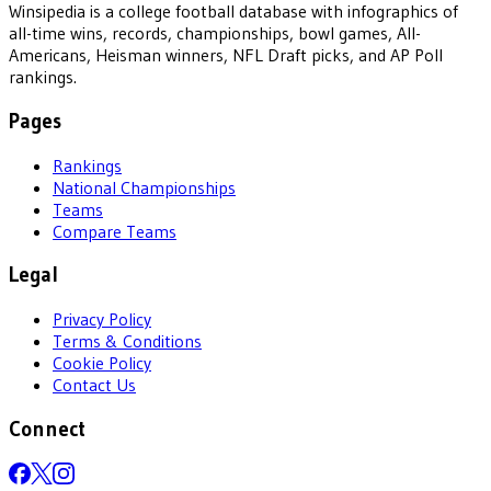
Winsipedia is a college football database with infographics of
all-time wins, records, championships, bowl games, All-
Americans, Heisman winners, NFL Draft picks, and AP Poll
rankings.
Pages
Rankings
National Championships
Teams
Compare Teams
Legal
Privacy Policy
Terms & Conditions
Cookie Policy
Contact Us
Connect