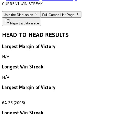
CURRENT WIN STREAK
2
•
NORTH CENTRAL
(2004-2005)
Join the Discussion
Full Games List Page
Report a data issue
HEAD-TO-HEAD RESULTS
Largest Margin of Victory
N/A
Longest Win Streak
N/A
Largest Margin of Victory
39
64-25 (2005)
Longest Win Streak