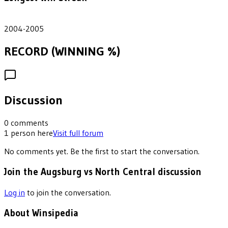
2
2004-2005
RECORD (WINNING %)
Discussion
0
comments
1
person
here
Visit full forum
No comments yet. Be the first to start the conversation.
Join the Augsburg vs North Central discussion
Log in
to join the conversation.
About Winsipedia