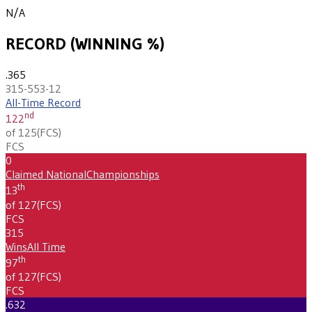
N/A
RECORD (WINNING %)
.365
315-553-12
All-Time Record
nd
122
of 125
(
FCS
)
FCS
0
Claimed National
Championships
th
13
of 127
(
FCS
)
FCS
315
Wins
All Time
th
97
of 127
(
FCS
)
FCS
.632