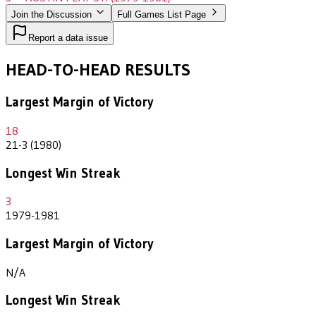
Join the Discussion
Full Games List Page
Report a data issue
HEAD-TO-HEAD RESULTS
Largest Margin of Victory
18
21-3 (1980)
Longest Win Streak
3
1979-1981
Largest Margin of Victory
N/A
Longest Win Streak