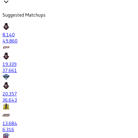
Suggested Matchups
8
.140
49
.860
19
.339
37
.661
20
.357
36
.643
13
.684
6
.316