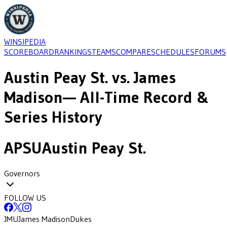
WINSIPEDIA
SCOREBOARD
RANKINGS
TEAMS
COMPARE
SCHEDULES
FORUMS
Austin Peay St.
vs.
James
Madison
— All-Time Record &
Series History
APSU
Austin Peay St.
Governors
FOLLOW US
JMU
James Madison
Dukes