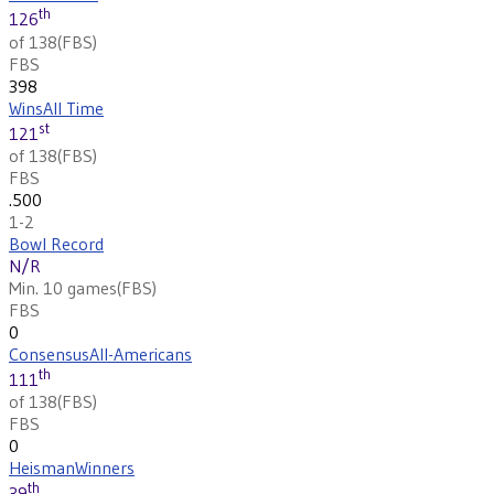
th
126
of 138
(
FBS
)
FBS
398
Wins
All Time
st
121
of 138
(
FBS
)
FBS
.500
1-2
Bowl Record
N/R
Min. 10 games
(
FBS
)
FBS
0
Consensus
All-Americans
th
111
of 138
(
FBS
)
FBS
0
Heisman
Winners
th
39