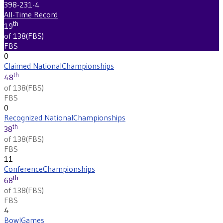
398-231-4
All-Time Record
th
19
of 138
(
FBS
)
FBS
0
Claimed National
Championships
th
48
of 138
(
FBS
)
FBS
0
Recognized National
Championships
th
38
of 138
(
FBS
)
FBS
11
Conference
Championships
th
68
of 138
(
FBS
)
FBS
4
Bowl
Games