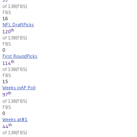
of 138
(
FBS
)
FBS
16
NFL Draft
Picks
th
120
of 138
(
FBS
)
FBS
0
First Round
Picks
th
114
of 138
(
FBS
)
FBS
15
Weeks in
AP Poll
th
97
of 138
(
FBS
)
FBS
0
Weeks at
#1
th
44
of 138
(
FBS
)