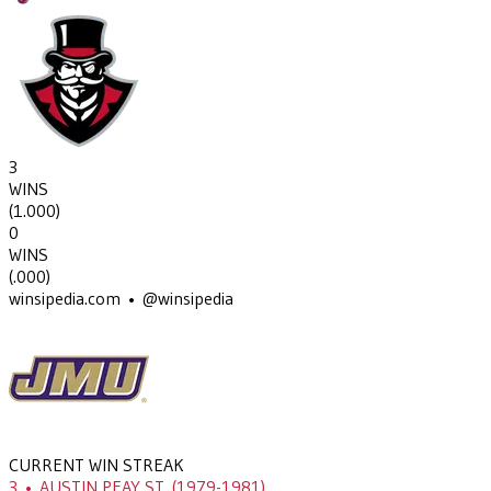
3
WINS
(
1.000
)
0
WINS
(
.000
)
winsipedia.com • @winsipedia
CURRENT WIN STREAK
3
•
AUSTIN PEAY ST.
(1979-1981)