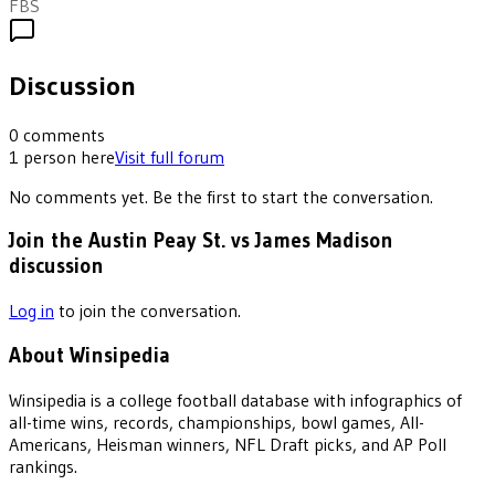
FBS
Discussion
0
comments
1
person
here
Visit full forum
No comments yet. Be the first to start the conversation.
Join the Austin Peay St. vs James Madison
discussion
Log in
to join the conversation.
About Winsipedia
Winsipedia is a college football database with infographics of
all-time wins, records, championships, bowl games, All-
Americans, Heisman winners, NFL Draft picks, and AP Poll
rankings.