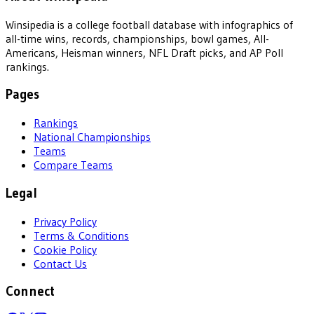
Winsipedia is a college football database with infographics of
all-time wins, records, championships, bowl games, All-
Americans, Heisman winners, NFL Draft picks, and AP Poll
rankings.
Pages
Rankings
National Championships
Teams
Compare Teams
Legal
Privacy Policy
Terms & Conditions
Cookie Policy
Contact Us
Connect