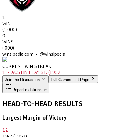
1
WIN
(
1.000
)
0
WINS
(
.000
)
winsipedia.com • @winsipedia
CURRENT WIN STREAK
1
•
AUSTIN PEAY ST.
(1952)
Join the Discussion
Full Games List Page
Report a data issue
HEAD-TO-HEAD RESULTS
Largest Margin of Victory
12
19-7 (1952)