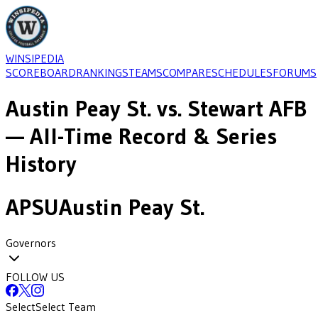
WINSIPEDIA
SCOREBOARD
RANKINGS
TEAMS
COMPARE
SCHEDULES
FORUMS
Austin Peay St.
vs.
Stewart AFB
— All-Time Record & Series
History
APSU
Austin Peay St.
Governors
FOLLOW US
Select
Select Team