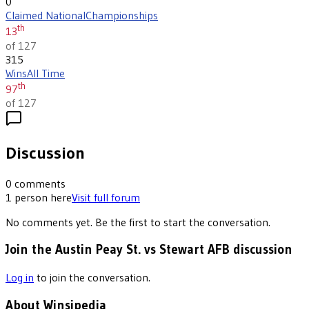
0
Claimed National
Championships
th
13
of 127
315
Wins
All Time
th
97
of 127
Discussion
0
comments
1
person
here
Visit full forum
No comments yet. Be the first to start the conversation.
Join the Austin Peay St. vs Stewart AFB discussion
Log in
to join the conversation.
About Winsipedia