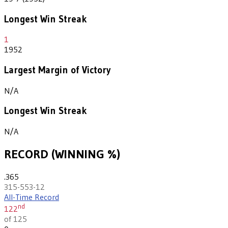
Longest Win Streak
1
1952
Largest Margin of Victory
N/A
Longest Win Streak
N/A
RECORD (WINNING %)
.365
315-553-12
All-Time Record
nd
122
of 125