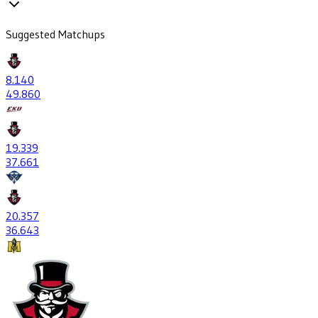
Suggested Matchups
8
.140
49
.860
19
.339
37
.661
20
.357
36
.643