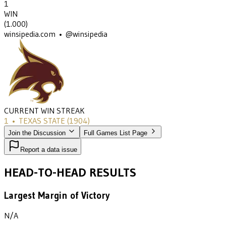
1
WIN
(
1.000
)
winsipedia.com • @winsipedia
CURRENT WIN STREAK
1
•
TEXAS STATE
(1904)
Join the Discussion
Full Games List Page
Report a data issue
HEAD-TO-HEAD RESULTS
Largest Margin of Victory
N/A