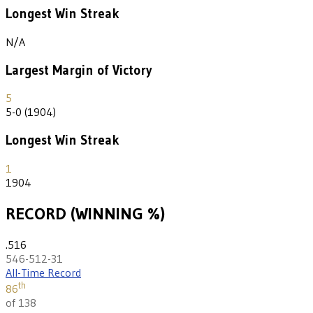
Longest Win Streak
N/A
Largest Margin of Victory
5
5-0 (1904)
Longest Win Streak
1
1904
RECORD (WINNING %)
.516
546-512-31
All-Time Record
th
86
of 138