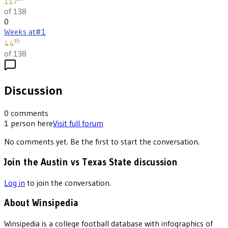
117
of 138
0
Weeks at
#1
th
44
of 138
Discussion
0
comments
1
person
here
Visit full forum
No comments yet. Be the first to start the conversation.
Join the Austin vs Texas State discussion
Log in
to join the conversation.
About Winsipedia
Winsipedia is a college football database with infographics of