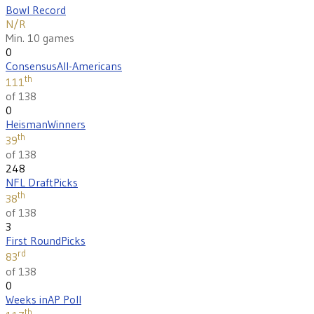
Bowl Record
N/R
Min. 10 games
0
Consensus
All-Americans
th
111
of 138
0
Heisman
Winners
th
39
of 138
248
NFL Draft
Picks
th
38
of 138
3
First Round
Picks
rd
83
of 138
0
Weeks in
AP Poll
th