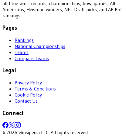
all-time wins, records, championships, bowl games, All-
Americans, Heisman winners, NFL Draft picks, and AP Poll
rankings.
Pages
Rankings
National Championships
Teams
Compare Teams
Legal
Privacy Policy
Terms & Conditions
Cookie Policy
Contact Us
Connect
©
2026
Winsipedia LLC. All rights reserved.