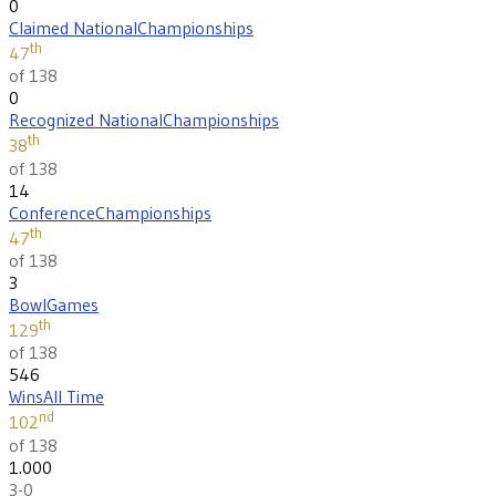
0
Claimed National
Championships
th
47
of 138
0
Recognized National
Championships
th
38
of 138
14
Conference
Championships
th
47
of 138
3
Bowl
Games
th
129
of 138
546
Wins
All Time
nd
102
of 138
1.000
3-0