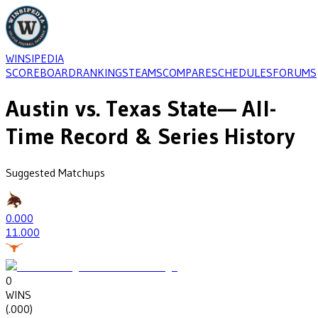
WINSIPEDIA
SCOREBOARD
RANKINGS
TEAMS
COMPARE
SCHEDULES
FORUMS
Austin
vs.
Texas State
— All-
Time Record & Series History
Suggested Matchups
0
.000
1
1.000
0
WINS
(
.000
)