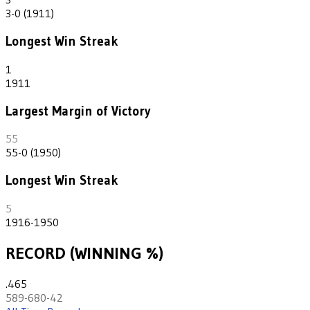
3-0 (1911)
Longest Win Streak
1
1911
Largest Margin of Victory
55
55-0 (1950)
Longest Win Streak
5
1916-1950
RECORD (WINNING %)
.465
589-680-42