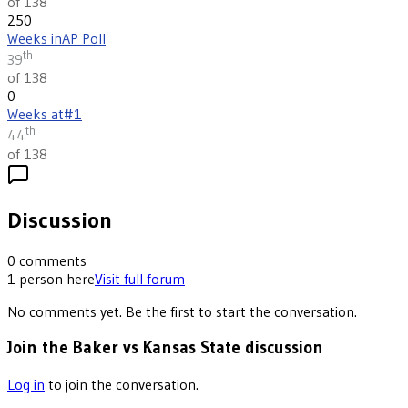
of 138
250
Weeks in
AP Poll
th
39
of 138
0
Weeks at
#1
th
44
of 138
Discussion
0
comments
1
person
here
Visit full forum
No comments yet. Be the first to start the conversation.
Join the Baker vs Kansas State discussion
Log in
to join the conversation.