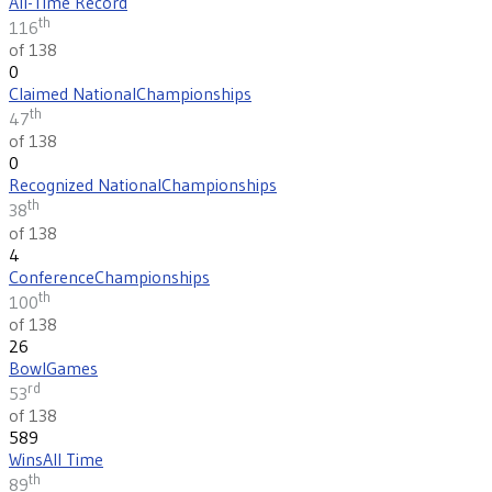
All-Time Record
th
116
of 138
0
Claimed National
Championships
th
47
of 138
0
Recognized National
Championships
th
38
of 138
4
Conference
Championships
th
100
of 138
26
Bowl
Games
rd
53
of 138
589
Wins
All Time
th
89