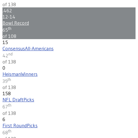
of 138
.462
12-14
Bowl Record
th
65
of 108
15
Consensus
All-Americans
nd
42
of 138
0
Heisman
Winners
th
39
of 138
158
NFL Draft
Picks
th
67
of 138
6
First Round
Picks
th
68