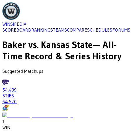
WINSIPEDIA
SCOREBOARD
RANKINGS
TEAMS
COMPARE
SCHEDULES
FORUMS
Baker
vs.
Kansas State
— All-
Time Record & Series History
Suggested Matchups
54
.439
5
TIES
64
.520
1
WIN