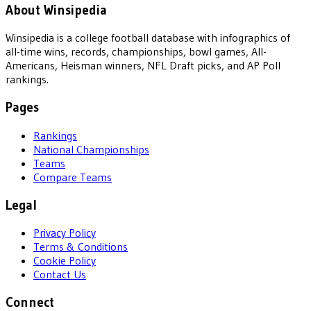
About Winsipedia
Winsipedia is a college football database with infographics of
all-time wins, records, championships, bowl games, All-
Americans, Heisman winners, NFL Draft picks, and AP Poll
rankings.
Pages
Rankings
National Championships
Teams
Compare Teams
Legal
Privacy Policy
Terms & Conditions
Cookie Policy
Contact Us
Connect