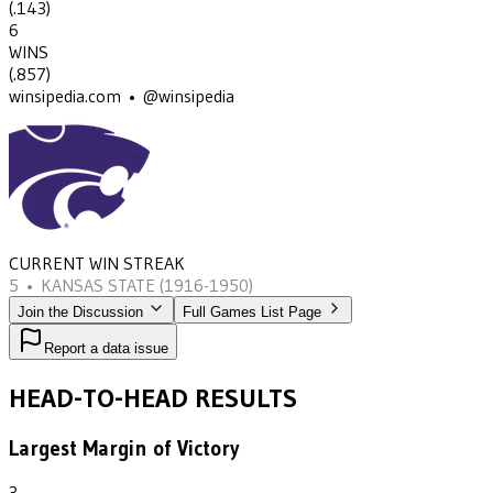
(
.143
)
6
WINS
(
.857
)
winsipedia.com • @winsipedia
CURRENT WIN STREAK
5
•
KANSAS STATE
(1916-1950)
Join the Discussion
Full Games List Page
Report a data issue
HEAD-TO-HEAD RESULTS
Largest Margin of Victory
3