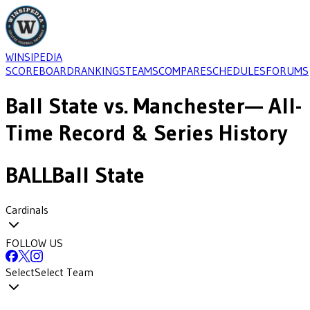
WINSIPEDIA
SCOREBOARD
RANKINGS
TEAMS
COMPARE
SCHEDULES
FORUMS
Ball State
vs.
Manchester
— All-
Time Record & Series History
BALL
Ball State
Cardinals
FOLLOW US
Select
Select Team