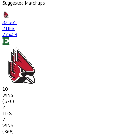
Suggested Matchups
37
.561
2
TIES
27
.409
10
WINS
(
.526
)
2
TIES
7
WINS
(
.368
)