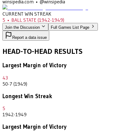
winsipedia.com • @winsipedia
CURRENT WIN STREAK
5
•
BALL STATE
(1942-1949)
Join the Discussion
Full Games List Page
Report a data issue
HEAD-TO-HEAD RESULTS
Largest Margin of Victory
43
50-7 (1949)
Longest Win Streak
5
1942-1949
Largest Margin of Victory