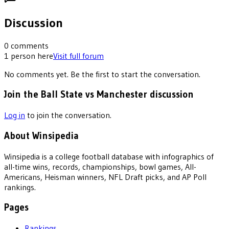
Discussion
0
comments
1
person
here
Visit full forum
No comments yet. Be the first to start the conversation.
Join the Ball State vs Manchester discussion
Log in
to join the conversation.
About Winsipedia
Winsipedia is a college football database with infographics of
all-time wins, records, championships, bowl games, All-
Americans, Heisman winners, NFL Draft picks, and AP Poll
rankings.
Pages
Rankings