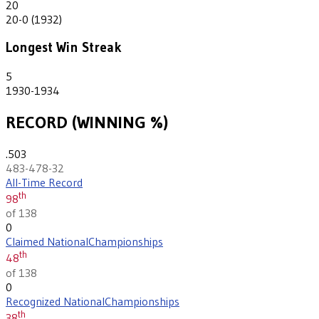
20
20-0 (1932)
Longest Win Streak
5
1930-1934
RECORD (WINNING %)
.503
483-478-32
All-Time Record
th
98
of 138
0
Claimed National
Championships
th
48
of 138
0
Recognized National
Championships
th
38