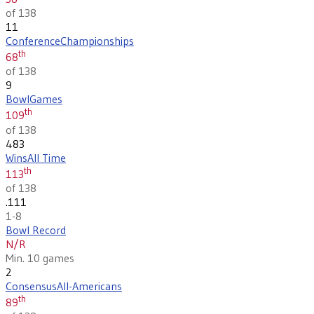
of 138
11
Conference
Championships
th
68
of 138
9
Bowl
Games
th
109
of 138
483
Wins
All Time
th
113
of 138
.111
1-8
Bowl Record
N/R
Min. 10 games
2
Consensus
All-Americans
th
89