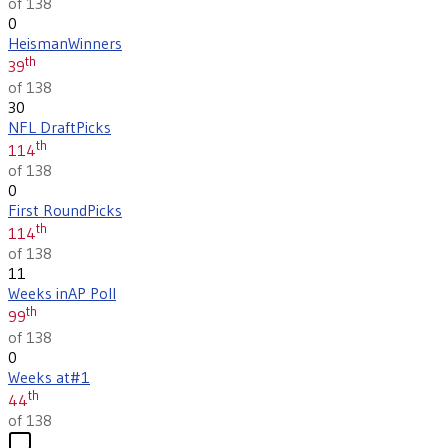
of 138
0
Heisman
Winners
th
39
of 138
30
NFL Draft
Picks
th
114
of 138
0
First Round
Picks
th
114
of 138
11
Weeks in
AP Poll
th
99
of 138
0
Weeks at
#1
th
44
of 138