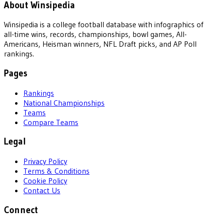
About Winsipedia
Winsipedia is a college football database with infographics of
all-time wins, records, championships, bowl games, All-
Americans, Heisman winners, NFL Draft picks, and AP Poll
rankings.
Pages
Rankings
National Championships
Teams
Compare Teams
Legal
Privacy Policy
Terms & Conditions
Cookie Policy
Contact Us
Connect