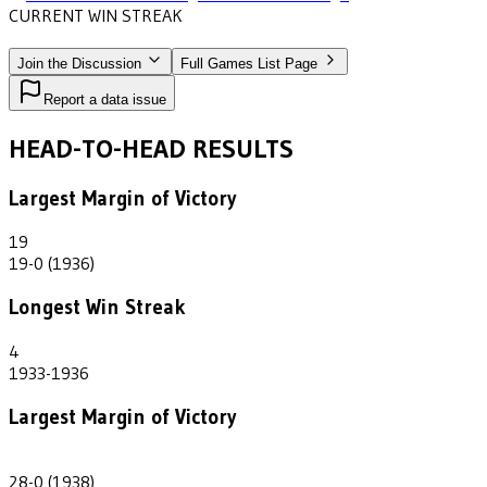
CURRENT WIN STREAK
3
•
WEST TEXAS A&M
(1937-1940)
Join the Discussion
Full Games List Page
Report a data issue
HEAD-TO-HEAD RESULTS
Largest Margin of Victory
19
19-0 (1936)
Longest Win Streak
4
1933-1936
Largest Margin of Victory
28
28-0 (1938)