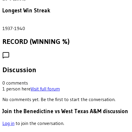
Longest Win Streak
3
1937-1940
RECORD (WINNING %)
Discussion
0
comments
1
person
here
Visit full forum
No comments yet. Be the first to start the conversation.
Join the Benedictine vs West Texas A&M discussion
Log in
to join the conversation.