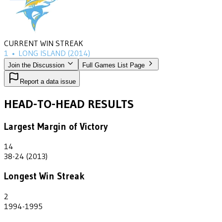
CURRENT WIN STREAK
1
•
LONG ISLAND
(2014)
Join the Discussion
Full Games List Page
Report a data issue
HEAD-TO-HEAD RESULTS
Largest Margin of Victory
14
38-24 (2013)
Longest Win Streak
2
1994-1995