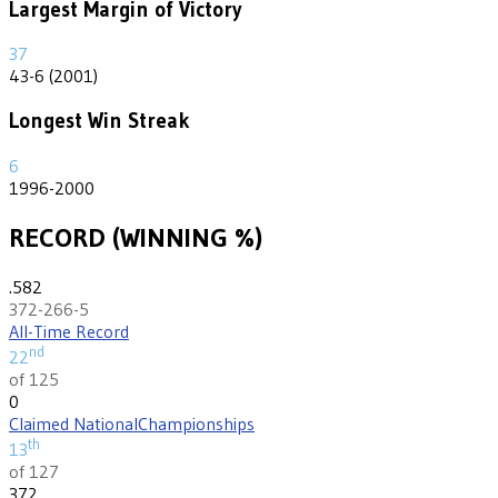
Largest Margin of Victory
37
43-6 (2001)
Longest Win Streak
6
1996-2000
RECORD (WINNING %)
.582
372-266-5
All-Time Record
nd
22
of 125
0
Claimed National
Championships
th
13
of 127
372