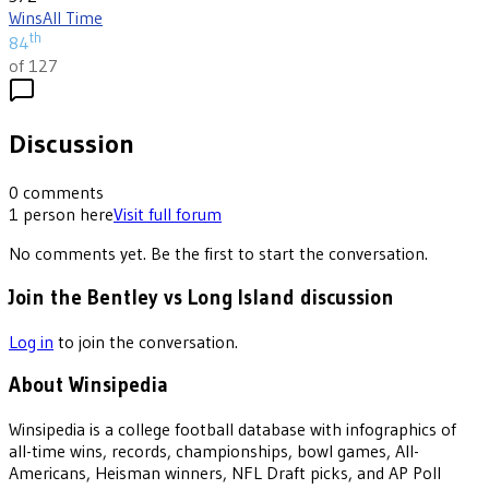
Wins
All Time
th
84
of 127
Discussion
0
comments
1
person
here
Visit full forum
No comments yet. Be the first to start the conversation.
Join the Bentley vs Long Island discussion
Log in
to join the conversation.
About Winsipedia
Winsipedia is a college football database with infographics of
all-time wins, records, championships, bowl games, All-
Americans, Heisman winners, NFL Draft picks, and AP Poll