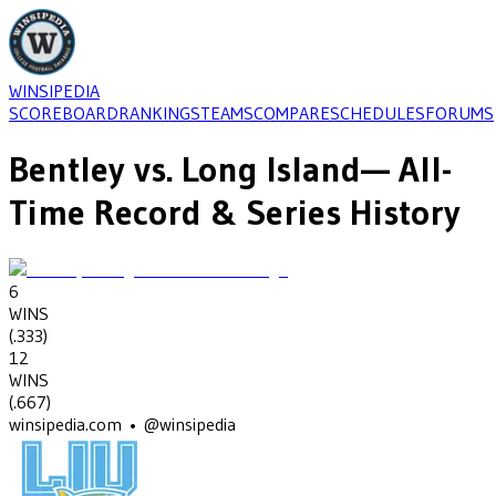
WINSIPEDIA
SCOREBOARD
RANKINGS
TEAMS
COMPARE
SCHEDULES
FORUMS
Bentley
vs.
Long Island
— All-
Time Record & Series History
6
WINS
(
.333
)
12
WINS
(
.667
)
winsipedia.com • @winsipedia