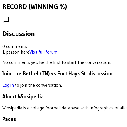
RECORD (WINNING %)
Discussion
0
comments
1
person
here
Visit full forum
No comments yet. Be the first to start the conversation.
Join the Bethel (TN) vs Fort Hays St. discussion
Log in
to join the conversation.
About Winsipedia
Winsipedia is a college football database with infographics of a
Pages