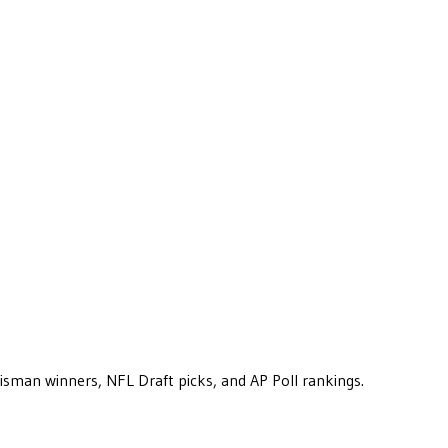
eisman winners, NFL Draft picks, and AP Poll rankings.