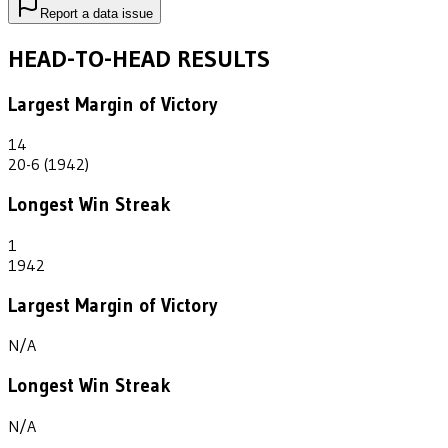
Report a data issue
HEAD-TO-HEAD RESULTS
Largest Margin of Victory
14
20-6 (1942)
Longest Win Streak
1
1942
Largest Margin of Victory
N/A
Longest Win Streak
N/A