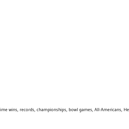
ll-time wins, records, championships, bowl games, All-Americans, H