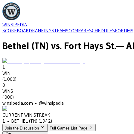
WINSIPEDIA
SCOREBOARD
RANKINGS
TEAMS
COMPARE
SCHEDULES
FORUMS
Bethel (TN)
vs.
Fort Hays St.
— Al
1
WIN
(
1.000
)
0
WINS
(
.000
)
winsipedia.com • @winsipedia
CURRENT WIN STREAK
1
•
BETHEL (TN)
(1942)
Join the Discussion
Full Games List Page