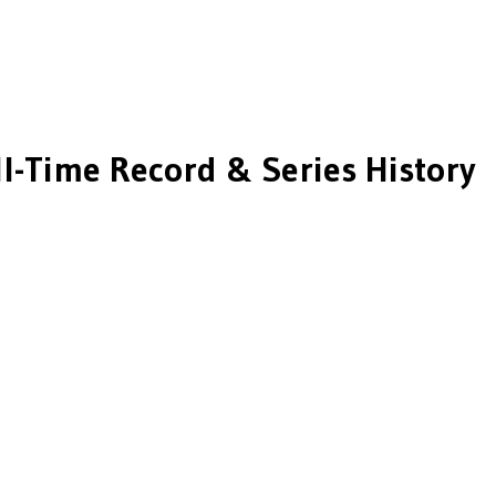
l-Time Record & Series History