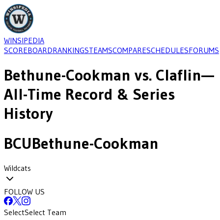
WINSIPEDIA
SCOREBOARD
RANKINGS
TEAMS
COMPARE
SCHEDULES
FORUMS
Bethune-Cookman
vs.
Claflin
—
All-Time Record & Series
History
BCU
Bethune-Cookman
Wildcats
FOLLOW US
Select
Select Team