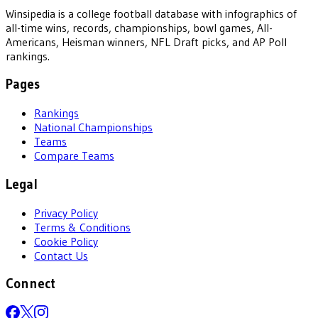
Winsipedia is a college football database with infographics of
all-time wins, records, championships, bowl games, All-
Americans, Heisman winners, NFL Draft picks, and AP Poll
rankings.
Pages
Rankings
National Championships
Teams
Compare Teams
Legal
Privacy Policy
Terms & Conditions
Cookie Policy
Contact Us
Connect