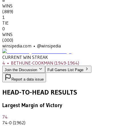
8
WINS
(
.889
)
1
TIE
0
WINS
(
.000
)
winsipedia.com • @winsipedia
CURRENT WIN STREAK
4
•
BETHUNE-COOKMAN
(1949-1964)
Join the Discussion
Full Games List Page
Report a data issue
HEAD-TO-HEAD RESULTS
Largest Margin of Victory
74
74-0 (1962)