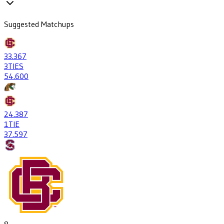
Suggested Matchups
33
.367
3
TIES
54
.600
24
.387
1
TIE
37
.597