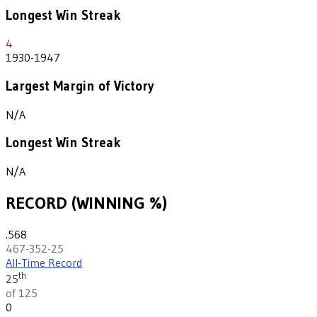
Longest Win Streak
4
1930-1947
Largest Margin of Victory
N/A
Longest Win Streak
N/A
RECORD (WINNING %)
.568
467-352-25
All-Time Record
th
25
of 125
0