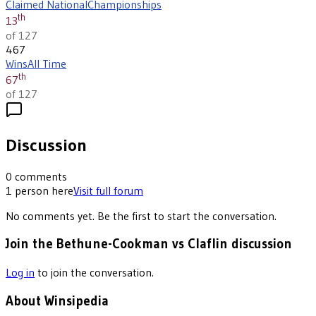
Claimed National
Championships
th
13
of 127
467
Wins
All Time
th
67
of 127
Discussion
0
comments
1
person
here
Visit full forum
No comments yet. Be the first to start the conversation.
Join the Bethune-Cookman vs Claflin discussion
Log in
to join the conversation.
About Winsipedia