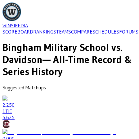
WINSIPEDIA
SCOREBOARD
RANKINGS
TEAMS
COMPARE
SCHEDULES
FORUMS
Bingham Military School
vs.
Davidson
— All-Time Record &
Series History
Suggested Matchups
2
.250
1
TIE
5
.625
0
.000