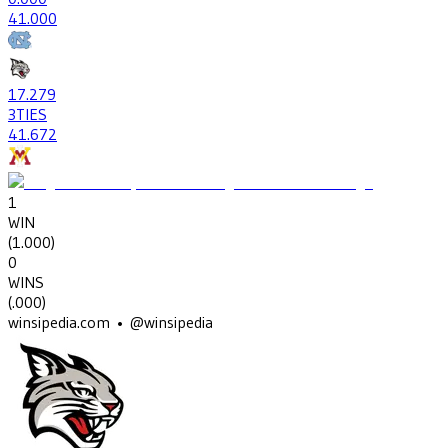
4
1.000
17
.279
3
TIES
41
.672
1
WIN
(
1.000
)
0
WINS
(
.000
)
winsipedia.com • @winsipedia