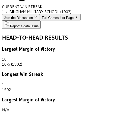
CURRENT WIN STREAK
1
•
BINGHAM MILITARY SCHOOL
(1902)
Join the Discussion
Full Games List Page
Report a data issue
HEAD-TO-HEAD RESULTS
Largest Margin of Victory
10
16-6 (1902)
Longest Win Streak
1
1902
Largest Margin of Victory
N/A