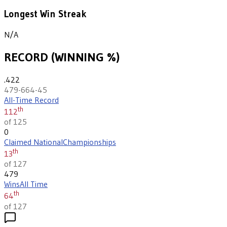
Longest Win Streak
N/A
RECORD (WINNING %)
.422
479-664-45
All-Time Record
th
112
of 125
0
Claimed National
Championships
th
13
of 127
479
Wins
All Time
th
64
of 127