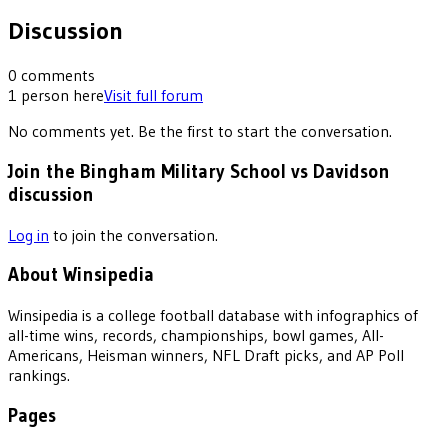
Discussion
0
comments
1
person
here
Visit full forum
No comments yet. Be the first to start the conversation.
Join the Bingham Military School vs Davidson
discussion
Log in
to join the conversation.
About Winsipedia
Winsipedia is a college football database with infographics of
all-time wins, records, championships, bowl games, All-
Americans, Heisman winners, NFL Draft picks, and AP Poll
rankings.
Pages