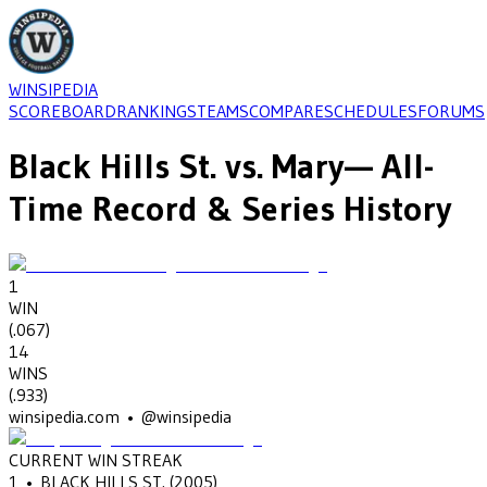
WINSIPEDIA
SCOREBOARD
RANKINGS
TEAMS
COMPARE
SCHEDULES
FORUMS
Black Hills St.
vs.
Mary
— All-
Time Record & Series History
1
WIN
(
.067
)
14
WINS
(
.933
)
winsipedia.com • @winsipedia
CURRENT WIN STREAK
1
•
BLACK HILLS ST.
(2005)