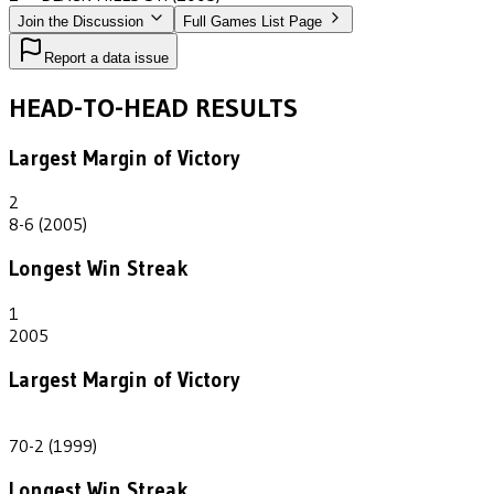
Join the Discussion
Full Games List Page
Report a data issue
HEAD-TO-HEAD RESULTS
Largest Margin of Victory
2
8-6 (2005)
Longest Win Streak
1
2005
Largest Margin of Victory
68
70-2 (1999)
Longest Win Streak