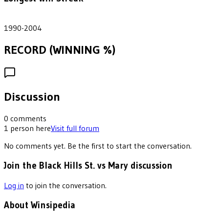
14
1990-2004
RECORD (WINNING %)
Discussion
0
comments
1
person
here
Visit full forum
No comments yet. Be the first to start the conversation.
Join the Black Hills St. vs Mary discussion
Log in
to join the conversation.
About Winsipedia