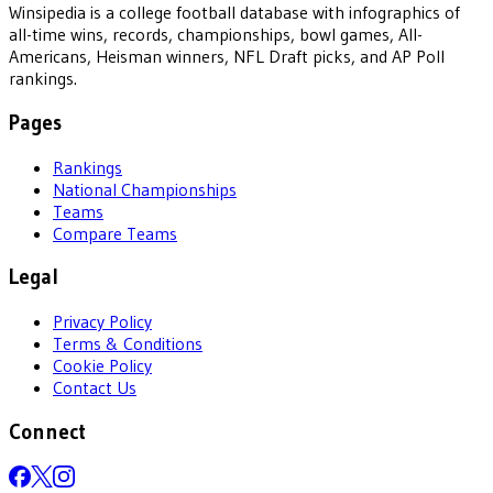
Winsipedia is a college football database with infographics of
all-time wins, records, championships, bowl games, All-
Americans, Heisman winners, NFL Draft picks, and AP Poll
rankings.
Pages
Rankings
National Championships
Teams
Compare Teams
Legal
Privacy Policy
Terms & Conditions
Cookie Policy
Contact Us
Connect