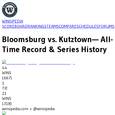
WINSIPEDIA
SCOREBOARD
RANKINGS
TEAMS
COMPARE
SCHEDULES
FORUMS
Bloomsburg
vs.
Kutztown
— All-
Time Record & Series History
44
WINS
(
.667
)
1
TIE
21
WINS
(
.318
)
winsipedia.com • @winsipedia