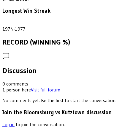
Longest Win Streak
4
1974-1977
RECORD (WINNING %)
Discussion
0
comments
1
person
here
Visit full forum
No comments yet. Be the first to start the conversation.
Join the Bloomsburg vs Kutztown discussion
Log in
to join the conversation.