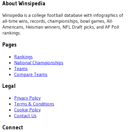
About Winsipedia
Winsipedia is a college football database with infographics of
all-time wins, records, championships, bowl games, All-
Americans, Heisman winners, NFL Draft picks, and AP Poll
rankings.
Pages
Rankings
National Championships
Teams
Compare Teams
Legal
Privacy Policy
Terms & Conditions
Cookie Policy
Contact Us
Connect