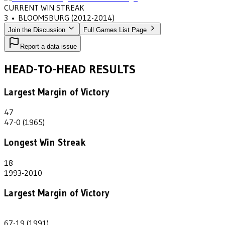
CURRENT WIN STREAK
3
•
BLOOMSBURG
(2012-2014)
Join the Discussion
Full Games List Page
Report a data issue
HEAD-TO-HEAD RESULTS
Largest Margin of Victory
47
47-0 (1965)
Longest Win Streak
18
1993-2010
Largest Margin of Victory
48
67-19 (1991)