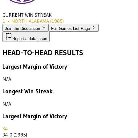
CURRENT WIN STREAK
1
•
NORTH ALABAMA
(1985)
Join the Discussion
Full Games List Page
Report a data issue
HEAD-TO-HEAD RESULTS
Largest Margin of Victory
N/A
Longest Win Streak
N/A
Largest Margin of Victory
34
34-0 (1985)