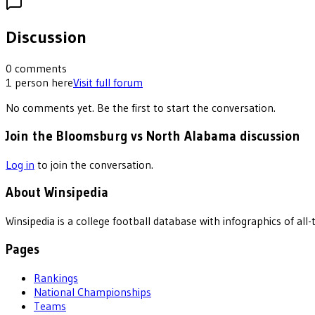
Discussion
0
comments
1
person
here
Visit full forum
No comments yet. Be the first to start the conversation.
Join the Bloomsburg vs North Alabama discussion
Log in
to join the conversation.
About Winsipedia
Winsipedia is a college football database with infographics of a
Pages
Rankings
National Championships
Teams