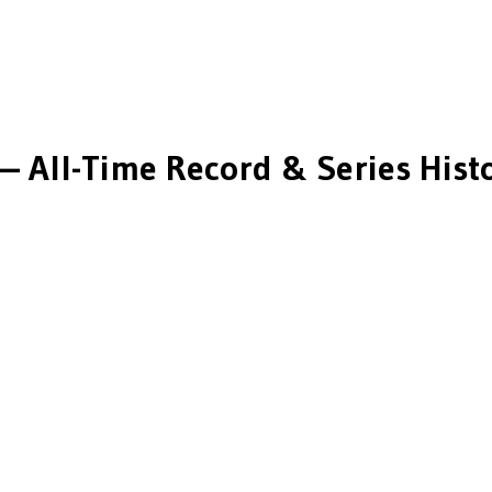
— All-Time Record & Series Hist