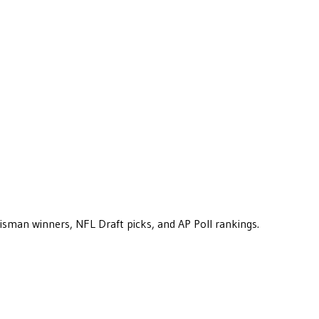
eisman winners, NFL Draft picks, and AP Poll rankings.