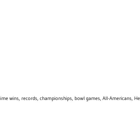
ll-time wins, records, championships, bowl games, All-Americans, H