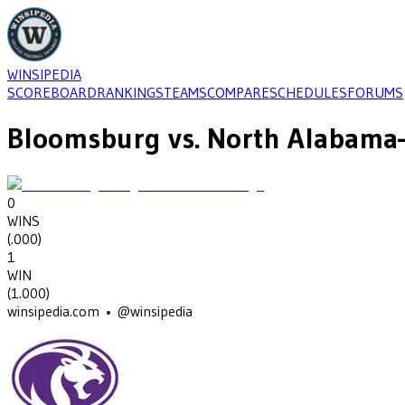
WINSIPEDIA
SCOREBOARD
RANKINGS
TEAMS
COMPARE
SCHEDULES
FORUMS
Bloomsburg
vs.
North Alabama
0
WINS
(
.000
)
1
WIN
(
1.000
)
winsipedia.com • @winsipedia