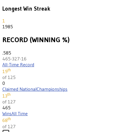
Longest Win Streak
1
1985
RECORD (WINNING %)
.585
465-327-16
All-Time Record
th
19
of 125
0
Claimed National
Championships
th
13
of 127
465
Wins
All Time
th
68
of 127