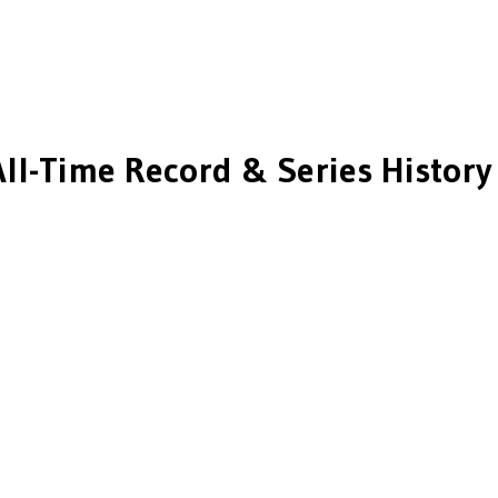
ll-Time Record & Series History