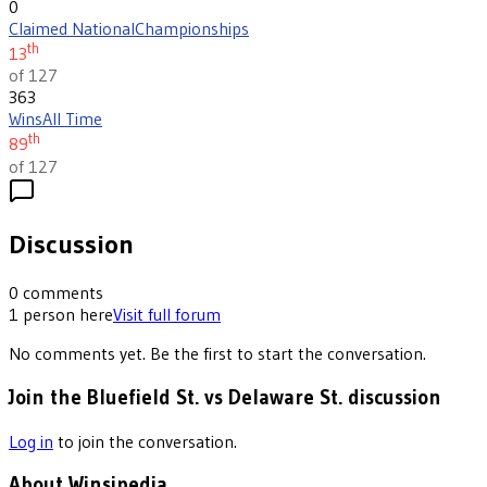
0
Claimed National
Championships
th
13
of 127
363
Wins
All Time
th
89
of 127
Discussion
0
comments
1
person
here
Visit full forum
No comments yet. Be the first to start the conversation.
Join the Bluefield St. vs Delaware St. discussion
Log in
to join the conversation.
About Winsipedia