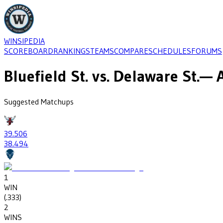
WINSIPEDIA
SCOREBOARD
RANKINGS
TEAMS
COMPARE
SCHEDULES
FORUMS
Bluefield St.
vs.
Delaware St.
— A
Suggested Matchups
39
.506
38
.494
1
WIN
(
.333
)
2
WINS