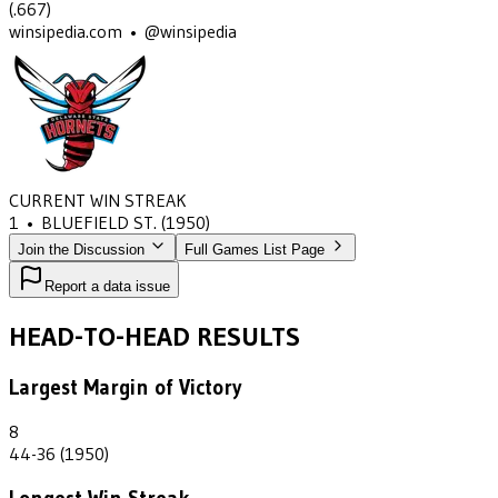
(
.667
)
winsipedia.com • @winsipedia
CURRENT WIN STREAK
1
•
BLUEFIELD ST.
(1950)
Join the Discussion
Full Games List Page
Report a data issue
HEAD-TO-HEAD RESULTS
Largest Margin of Victory
8
44-36 (1950)