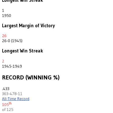
Longest Win Streak
1
1950
Largest Margin of Victory
26
26-0 (1945)
Longest Win Streak
2
1945-1949
RECORD (WINNING %)
.433
363-478-11
All-Time Record
th
105
of 125