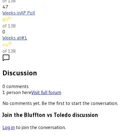
of 138
47
Weeks in
AP Poll
th
80
of 138
0
Weeks at
#1
th
44
of 138
Discussion
0
comments
1
person
here
Visit full forum
No comments yet. Be the first to start the conversation.
Join the Bluffton vs Toledo discussion
Log in
to join the conversation.