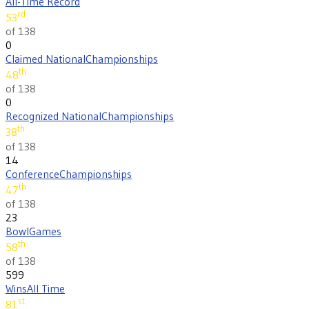
All-Time Record
rd
53
of 138
0
Claimed National
Championships
th
48
of 138
0
Recognized National
Championships
th
38
of 138
14
Conference
Championships
th
47
of 138
23
Bowl
Games
th
58
of 138
599
Wins
All Time
st
81