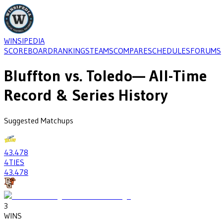
WINSIPEDIA
SCOREBOARD
RANKINGS
TEAMS
COMPARE
SCHEDULES
FORUMS
Bluffton
vs.
Toledo
— All-Time
Record & Series History
Suggested Matchups
43
.478
4
TIES
43
.478
3
WINS