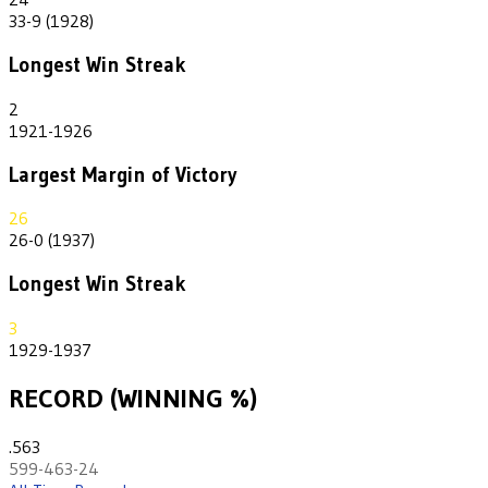
33-9 (1928)
Longest Win Streak
2
1921-1926
Largest Margin of Victory
26
26-0 (1937)
Longest Win Streak
3
1929-1937
RECORD (WINNING %)
.563
599-463-24