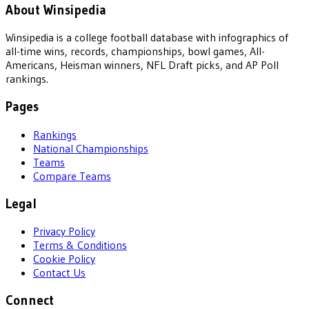
About Winsipedia
Winsipedia is a college football database with infographics of
all-time wins, records, championships, bowl games, All-
Americans, Heisman winners, NFL Draft picks, and AP Poll
rankings.
Pages
Rankings
National Championships
Teams
Compare Teams
Legal
Privacy Policy
Terms & Conditions
Cookie Policy
Contact Us
Connect