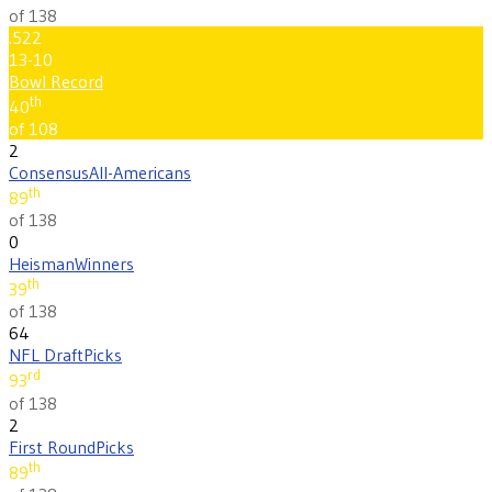
of 138
.522
13-10
Bowl Record
th
40
of 108
2
Consensus
All-Americans
th
89
of 138
0
Heisman
Winners
th
39
of 138
64
NFL Draft
Picks
rd
93
of 138
2
First Round
Picks
th
89