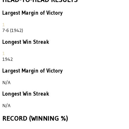
Largest Margin of Victory
1
7-6 (1942)
Longest Win Streak
1
1942
Largest Margin of Victory
N/A
Longest Win Streak
N/A
RECORD (WINNING %)