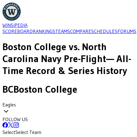
WINSIPEDIA
SCOREBOARD
RANKINGS
TEAMS
COMPARE
SCHEDULES
FORUMS
Boston College
vs.
North
Carolina Navy Pre-Flight
— All-
Time Record & Series History
BC
Boston College
Eagles
FOLLOW US
Select
Select Team