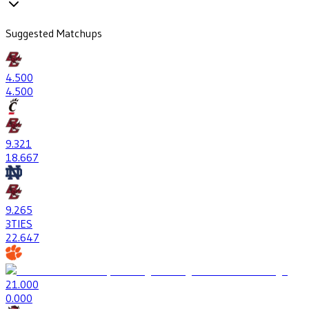
Suggested Matchups
4
.500
4
.500
9
.321
18
.667
9
.265
3
TIES
22
.647
2
1.000
0
.000