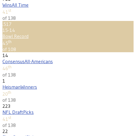
Wins
All Time
st
41
of 138
.517
15-14
Bowl Record
th
45
of 108
14
Consensus
All-Americans
th
46
of 138
1
Heisman
Winners
th
20
of 138
223
NFL Draft
Picks
st
41
of 138
22