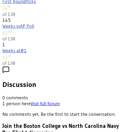
First Round
Picks
th
34
of 138
145
Weeks in
AP Poll
nd
62
of 138
1
Weeks at
#1
st
41
of 138
Discussion
0
comments
1
person
here
Visit full forum
No comments yet. Be the first to start the conversation.
Join the Boston College vs North Carolina Navy