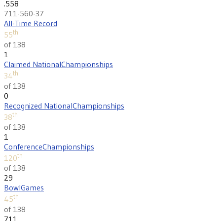
.558
711-560-37
All-Time Record
th
55
of 138
1
Claimed National
Championships
th
34
of 138
0
Recognized National
Championships
th
38
of 138
1
Conference
Championships
th
120
of 138
29
Bowl
Games
th
45
of 138
711