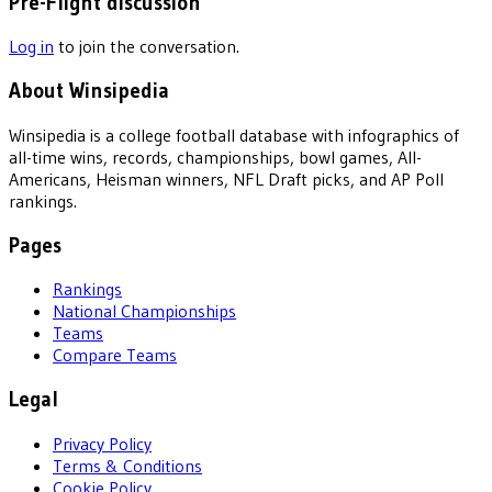
Pre-Flight discussion
Log in
to join the conversation.
About Winsipedia
Winsipedia is a college football database with infographics of
all-time wins, records, championships, bowl games, All-
Americans, Heisman winners, NFL Draft picks, and AP Poll
rankings.
Pages
Rankings
National Championships
Teams
Compare Teams
Legal
Privacy Policy
Terms & Conditions
Cookie Policy