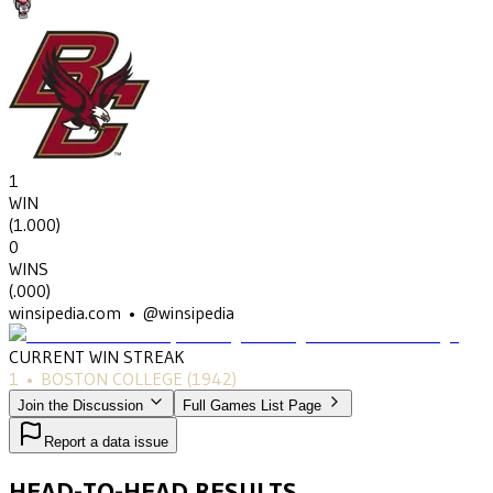
1
WIN
(
1.000
)
0
WINS
(
.000
)
winsipedia.com • @winsipedia
CURRENT WIN STREAK
1
•
BOSTON COLLEGE
(1942)
Join the Discussion
Full Games List Page
Report a data issue
HEAD-TO-HEAD RESULTS