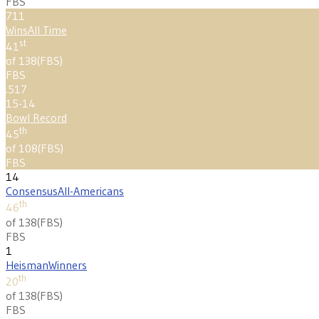
FBS
711
Wins
All Time
st
41
of 138
(
FBS
)
FBS
.517
15-14
Bowl Record
th
45
of 108
(
FBS
)
FBS
14
Consensus
All-Americans
th
46
of 138
(
FBS
)
FBS
1
Heisman
Winners
th
20
of 138
(
FBS
)
FBS