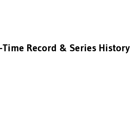
-Time Record & Series History