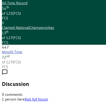
All-Time Record
th
54
of 125
(
FCS
)
FCS
0
Claimed National
Championships
th
13
of 127
(
FCS
)
FCS
447
Wins
All Time
nd
72
of 127
(
FCS
)
FCS
Discussion
0
comments
1
person
here
Visit full forum