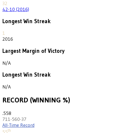
32
42-10 (2016)
Longest Win Streak
1
2016
Largest Margin of Victory
N/A
Longest Win Streak
N/A
RECORD (WINNING %)
.558
711-560-37
All-Time Record
th
55