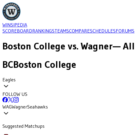
WINSIPEDIA
SCOREBOARD
RANKINGS
TEAMS
COMPARE
SCHEDULES
FORUMS
Boston College
vs.
Wagner
— All
BC
Boston College
Eagles
FOLLOW US
WAG
Wagner
Seahawks
Suggested Matchups