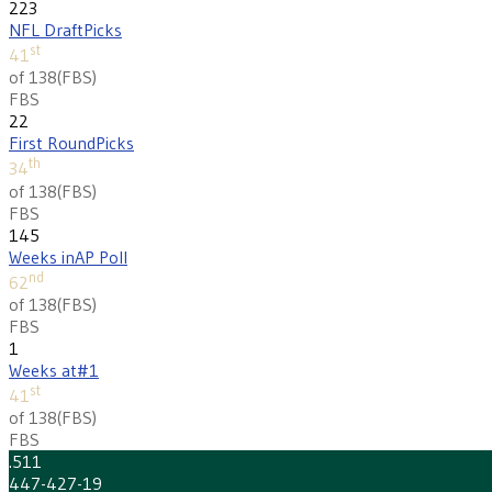
223
NFL Draft
Picks
st
41
of 138
(
FBS
)
FBS
22
First Round
Picks
th
34
of 138
(
FBS
)
FBS
145
Weeks in
AP Poll
nd
62
of 138
(
FBS
)
FBS
1
Weeks at
#1
st
41
of 138
(
FBS
)
FBS
.511
447-427-19