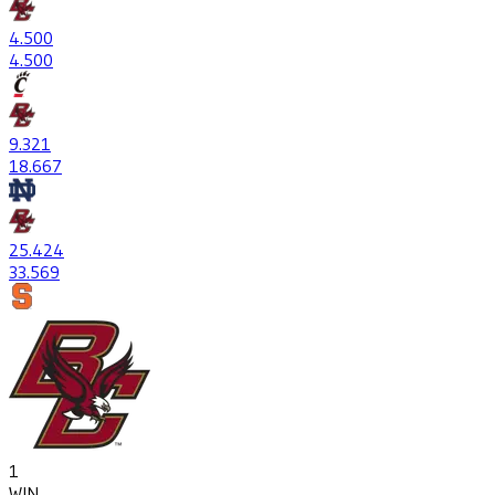
4
.500
4
.500
9
.321
18
.667
25
.424
33
.569
1
WIN