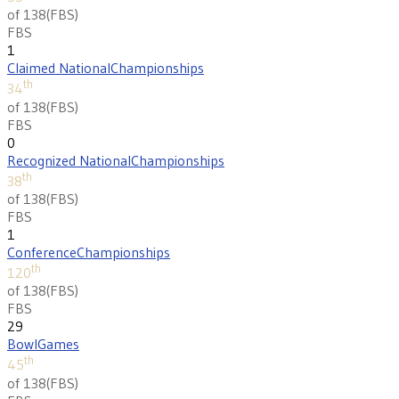
of 138
(
FBS
)
FBS
1
Claimed National
Championships
th
34
of 138
(
FBS
)
FBS
0
Recognized National
Championships
th
38
of 138
(
FBS
)
FBS
1
Conference
Championships
th
120
of 138
(
FBS
)
FBS
29
Bowl
Games
th
45
of 138
(
FBS
)