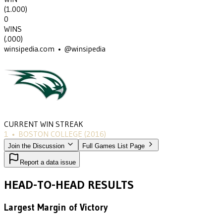
(
1.000
)
0
WINS
(
.000
)
winsipedia.com • @winsipedia
CURRENT WIN STREAK
1
•
BOSTON COLLEGE
(2016)
Join the Discussion
Full Games List Page
Report a data issue
HEAD-TO-HEAD RESULTS
Largest Margin of Victory