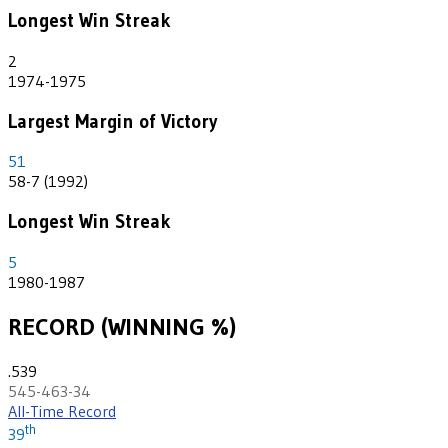
Longest Win Streak
2
1974-1975
Largest Margin of Victory
51
58-7 (1992)
Longest Win Streak
5
1980-1987
RECORD (WINNING %)
.539
545-463-34
All-Time Record
th
39