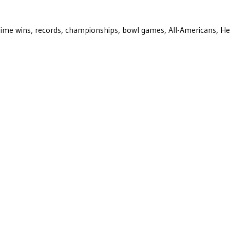
ll-time wins, records, championships, bowl games, All-Americans, H