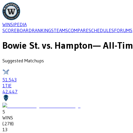
WINSIPEDIA
SCOREBOARD
RANKINGS
TEAMS
COMPARE
SCHEDULES
FORUMS
Bowie St.
vs.
Hampton
— All-Tim
Suggested Matchups
51
.543
1
TIE
42
.447
5
WINS
(
.278
)
13