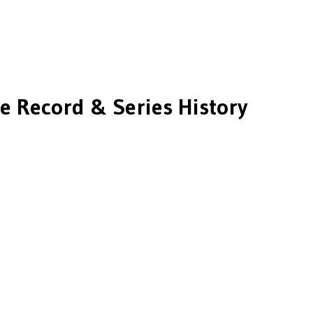
e Record & Series History