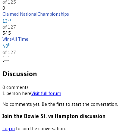
of 125
0
Claimed National
Championships
th
13
of 127
545
Wins
All Time
th
40
of 127
Discussion
0
comments
1
person
here
Visit full forum
No comments yet. Be the first to start the conversation.
Join the Bowie St. vs Hampton discussion
Log in
to join the conversation.