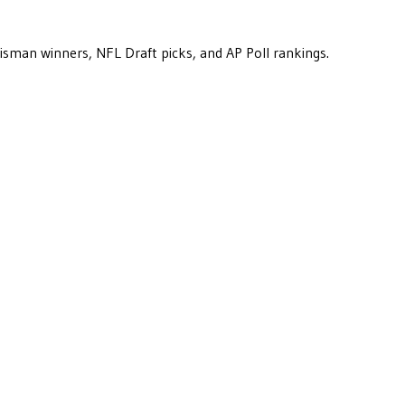
eisman winners, NFL Draft picks, and AP Poll rankings.