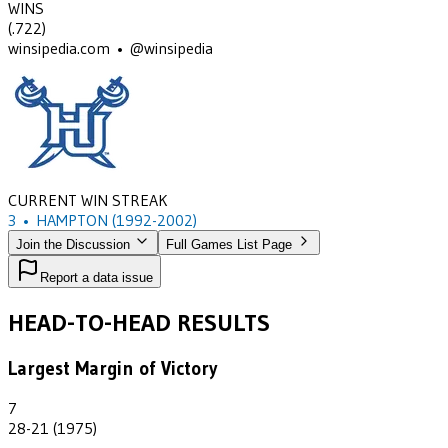
WINS
(
.722
)
winsipedia.com • @winsipedia
CURRENT WIN STREAK
3
•
HAMPTON
(1992-2002)
Join the Discussion
Full Games List Page
Report a data issue
HEAD-TO-HEAD RESULTS
Largest Margin of Victory
7
28-21 (1975)