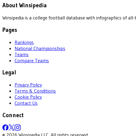
About Winsipedia
Winsipedia is a college football database with infographics of a
Pages
Rankings
National Championships
Teams
Compare Teams
Legal
Privacy Policy
Terms & Conditions
Cookie Policy
Contact Us
Connect
©
2026
Winsipedia LLC. All rights reserved.