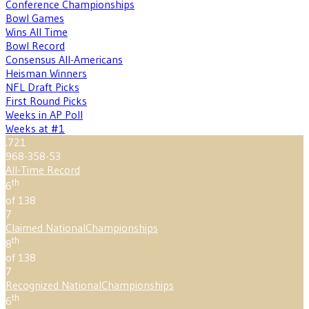
Conference Championships
Bowl Games
Wins All Time
Bowl Record
Consensus All-Americans
Heisman Winners
NFL Draft Picks
First Round Picks
Weeks in AP Poll
Weeks at #1
.721
968-358-53
All-Time Record
th
6
of 138
7
Claimed National
Championships
th
8
of 138
7
Recognized National
Championships
th
6