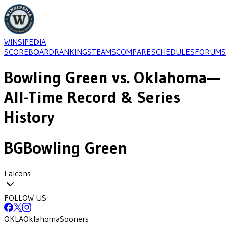
WINSIPEDIA
SCOREBOARD
RANKINGS
TEAMS
COMPARE
SCHEDULES
FORUMS
Bowling Green
vs.
Oklahoma
—
All-Time Record & Series
History
BG
Bowling Green
Falcons
FOLLOW US
OKLA
Oklahoma
Sooners