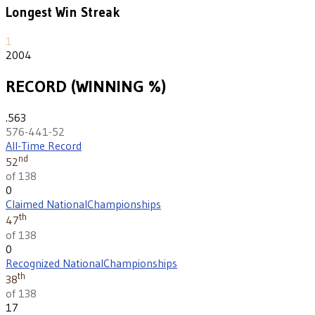
Longest Win Streak
1
2004
RECORD (WINNING %)
.563
576-441-52
All-Time Record
nd
52
of 138
0
Claimed National
Championships
th
47
of 138
0
Recognized National
Championships
th
38
of 138
17