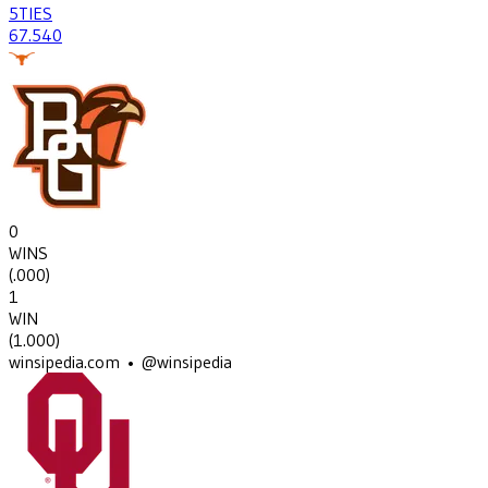
5
TIES
67
.540
0
WINS
(
.000
)
1
WIN
(
1.000
)
winsipedia.com • @winsipedia