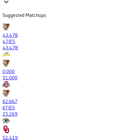
Suggested Matchups
43
.478
4
TIES
43
.478
0
.000
5
1.000
62
.667
6
TIES
25
.269
52
.419