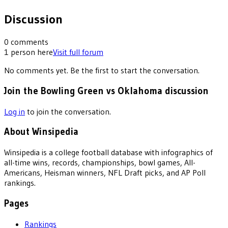
Discussion
0
comments
1
person
here
Visit full forum
No comments yet. Be the first to start the conversation.
Join the Bowling Green vs Oklahoma discussion
Log in
to join the conversation.
About Winsipedia
Winsipedia is a college football database with infographics of
all-time wins, records, championships, bowl games, All-
Americans, Heisman winners, NFL Draft picks, and AP Poll
rankings.
Pages
Rankings