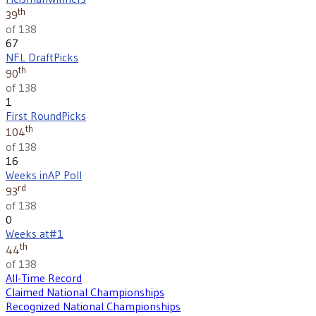
th
39
of 138
67
NFL Draft
Picks
th
90
of 138
1
First Round
Picks
th
104
of 138
16
Weeks in
AP Poll
rd
93
of 138
0
Weeks at
#1
th
44
of 138
All-Time Record
Claimed National Championships
Recognized National Championships