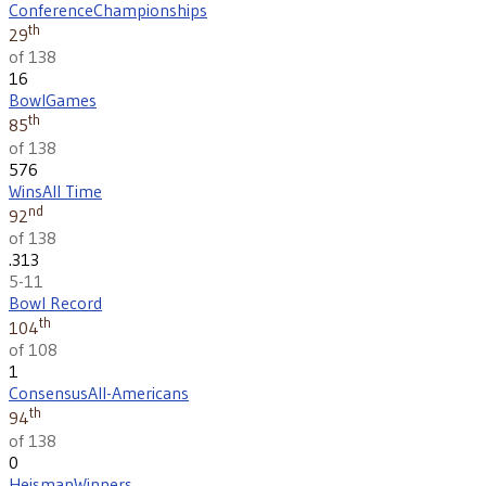
Conference
Championships
th
29
of 138
16
Bowl
Games
th
85
of 138
576
Wins
All Time
nd
92
of 138
.313
5-11
Bowl Record
th
104
of 108
1
Consensus
All-Americans
th
94
of 138
0
Heisman
Winners