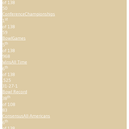
of 138
50
Conference
Championships
st
1
of 138
59
Bowl
Games
th
5
of 138
968
Wins
All Time
th
6
of 138
.525
31-27-1
Bowl Record
th
38
of 108
83
Consensus
All-Americans
th
6
of 138