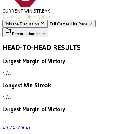
CURRENT WIN STREAK
1
•
OKLAHOMA
(2004)
Join the Discussion
Full Games List Page
Report a data issue
HEAD-TO-HEAD RESULTS
Largest Margin of Victory
N/A
Longest Win Streak
N/A
Largest Margin of Victory
16
40-24 (2004)