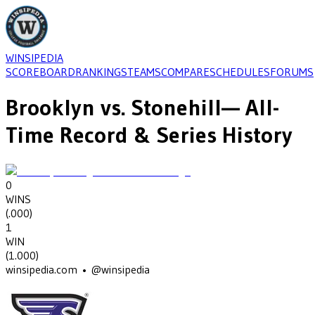
WINSIPEDIA
SCOREBOARD
RANKINGS
TEAMS
COMPARE
SCHEDULES
FORUMS
Brooklyn
vs.
Stonehill
— All-
Time Record & Series History
0
WINS
(
.000
)
1
WIN
(
1.000
)
winsipedia.com • @winsipedia