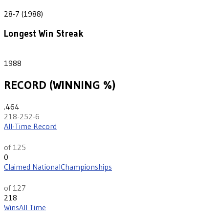
21
28-7 (1988)
Longest Win Streak
1
1988
RECORD (WINNING %)
.464
218-252-6
All-Time Record
rd
93
of 125
0
Claimed National
Championships
th
13
of 127
218
Wins
All Time
th
107