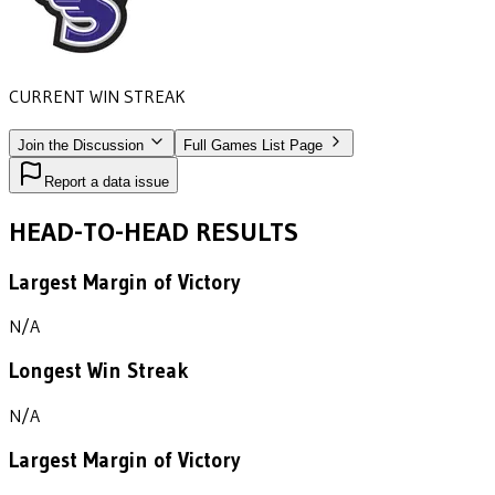
CURRENT WIN STREAK
1
•
STONEHILL
(1988)
Join the Discussion
Full Games List Page
Report a data issue
HEAD-TO-HEAD RESULTS
Largest Margin of Victory
N/A
Longest Win Streak
N/A
Largest Margin of Victory