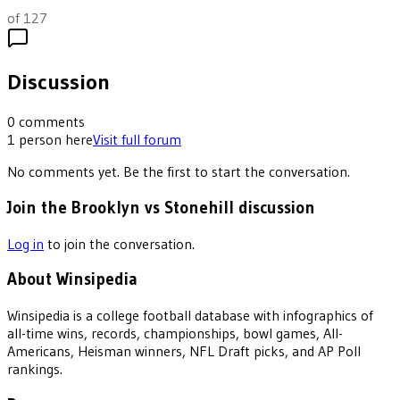
of 127
Discussion
0
comments
1
person
here
Visit full forum
No comments yet. Be the first to start the conversation.
Join the Brooklyn vs Stonehill discussion
Log in
to join the conversation.
About Winsipedia
Winsipedia is a college football database with infographics of
all-time wins, records, championships, bowl games, All-
Americans, Heisman winners, NFL Draft picks, and AP Poll
rankings.