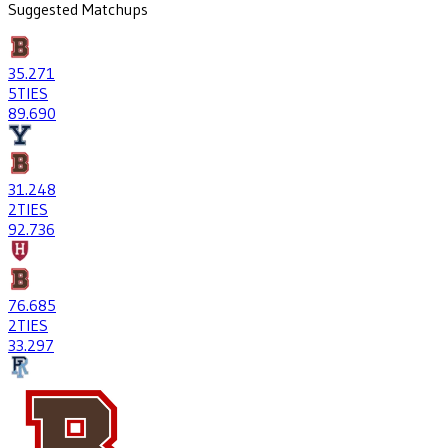
Suggested Matchups
35
.271
5
TIES
89
.690
31
.248
2
TIES
92
.736
76
.685
2
TIES
33
.297