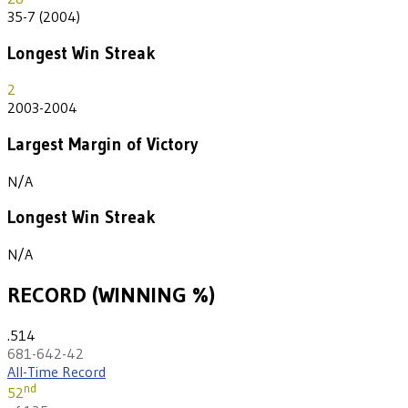
35-7 (2004)
Longest Win Streak
2
2003-2004
Largest Margin of Victory
N/A
Longest Win Streak
N/A
RECORD (WINNING %)
.514
681-642-42
All-Time Record
nd
52