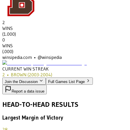
2
WINS
(
1.000
)
0
WINS
(
.000
)
winsipedia.com • @winsipedia
CURRENT WIN STREAK
2
•
BROWN
(2003-2004)
Join the Discussion
Full Games List Page
Report a data issue
HEAD-TO-HEAD RESULTS
Largest Margin of Victory
28