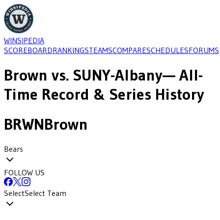
WINSIPEDIA
SCOREBOARD
RANKINGS
TEAMS
COMPARE
SCHEDULES
FORUMS
Brown
vs.
SUNY-Albany
— All-
Time Record & Series History
BRWN
Brown
Bears
FOLLOW US
Select
Select Team