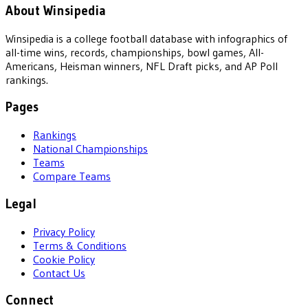
About Winsipedia
Winsipedia is a college football database with infographics of
all-time wins, records, championships, bowl games, All-
Americans, Heisman winners, NFL Draft picks, and AP Poll
rankings.
Pages
Rankings
National Championships
Teams
Compare Teams
Legal
Privacy Policy
Terms & Conditions
Cookie Policy
Contact Us
Connect