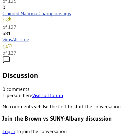
of 125
0
Claimed National
Championships
th
13
of 127
681
Wins
All Time
th
14
of 127
Discussion
0
comments
1
person
here
Visit full forum
No comments yet. Be the first to start the conversation.
Join the Brown vs SUNY-Albany discussion
Log in
to join the conversation.