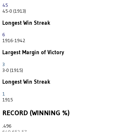
45
45-0 (1913)
Longest Win Streak
6
1916-1942
Largest Margin of Victory
3
3-0 (1915)
Longest Win Streak
1
1915
RECORD (WINNING %)
.496
640-652-57