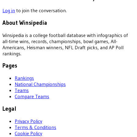
Log in
to join the conversation.
About Winsipedia
Winsipedia is a college football database with infographics of
all-time wins, records, championships, bowl games, All-
Americans, Heisman winners, NFL Draft picks, and AP Poll
rankings.
Pages
Rankings
National Championships
Teams
Compare Teams
Legal
Privacy Policy
Terms & Conditions
Cookie Policy