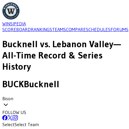
WINSIPEDIA
SCOREBOARD
RANKINGS
TEAMS
COMPARE
SCHEDULES
FORUMS
Bucknell
vs.
Lebanon Valley
—
All-Time Record & Series
History
BUCK
Bucknell
Bison
FOLLOW US
Select
Select Team