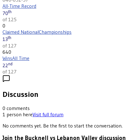
All-Time Record
th
70
of 125
0
Claimed National
Championships
th
13
of 127
640
Wins
All Time
nd
22
of 127
Discussion
0
comments
1
person
here
Visit full forum
No comments yet. Be the first to start the conversation.
Join the Bucknell vs Lebanon Valley discussion