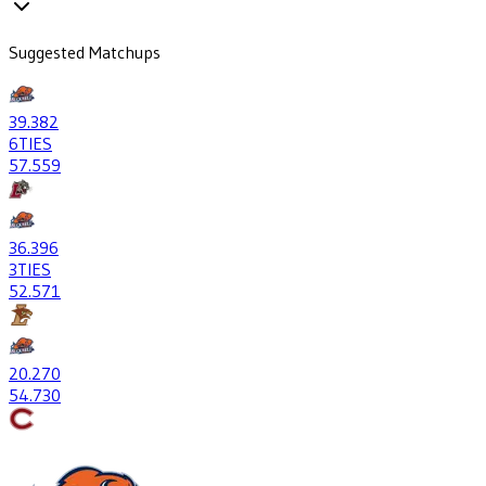
Suggested Matchups
39
.382
6
TIES
57
.559
36
.396
3
TIES
52
.571
20
.270
54
.730