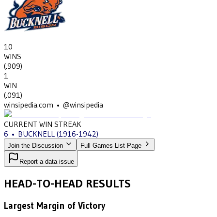
10
WINS
(
.909
)
1
WIN
(
.091
)
winsipedia.com • @winsipedia
CURRENT WIN STREAK
6
•
BUCKNELL
(1916-1942)
Join the Discussion
Full Games List Page
Report a data issue
HEAD-TO-HEAD RESULTS
Largest Margin of Victory