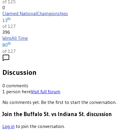
of 125
0
Claimed National
Championships
th
13
of 127
396
Wins
All Time
th
80
of 127
Discussion
0
comments
1
person
here
Visit full forum
No comments yet. Be the first to start the conversation.
Join the Buffalo St. vs Indiana St. discussion
Log in
to join the conversation.