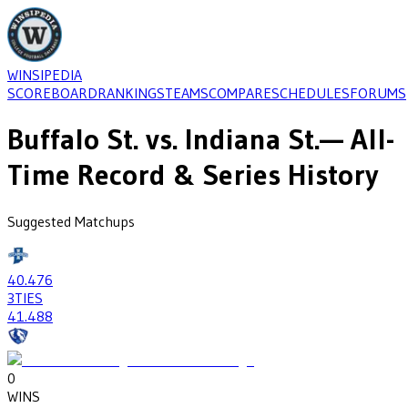
WINSIPEDIA
SCOREBOARD
RANKINGS
TEAMS
COMPARE
SCHEDULES
FORUMS
Buffalo St.
vs.
Indiana St.
— All-
Time Record & Series History
Suggested Matchups
40
.476
3
TIES
41
.488
0
WINS