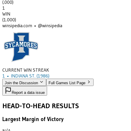
(
.000
)
1
WIN
(
1.000
)
winsipedia.com • @winsipedia
CURRENT WIN STREAK
1
•
INDIANA ST.
(1986)
Join the Discussion
Full Games List Page
Report a data issue
HEAD-TO-HEAD RESULTS
Largest Margin of Victory
N/A