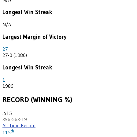
Longest Win Streak
N/A
Largest Margin of Victory
27
27-0 (1986)
Longest Win Streak
1
1986
RECORD (WINNING %)
.415
396-563-19
All-Time Record
th
115