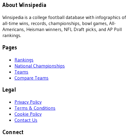
About Winsipedia
Winsipedia is a college football database with infographics of
all-time wins, records, championships, bowl games, All-
Americans, Heisman winners, NFL Draft picks, and AP Poll
rankings.
Pages
Rankings
National Championships
Teams
Compare Teams
Legal
Privacy Policy
Terms & Conditions
Cookie Policy
Contact Us
Connect