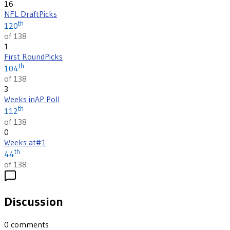
16
NFL Draft
Picks
th
120
of 138
1
First Round
Picks
th
104
of 138
3
Weeks in
AP Poll
th
112
of 138
0
Weeks at
#1
th
44
of 138
Discussion
0
comments