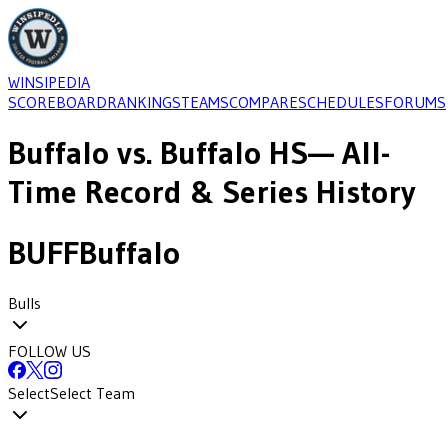
WINSIPEDIA
SCOREBOARD
RANKINGS
TEAMS
COMPARE
SCHEDULES
FORUMS
Buffalo
vs.
Buffalo HS
— All-
Time Record & Series History
BUFF
Buffalo
Bulls
FOLLOW US
Select
Select Team