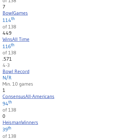
of 138
7
Bowl
Games
th
114
of 138
449
Wins
All Time
th
116
of 138
.571
4-3
Bowl Record
N/R
Min. 10 games
1
Consensus
All-Americans
th
94
of 138
0
Heisman
Winners
th
39
of 138