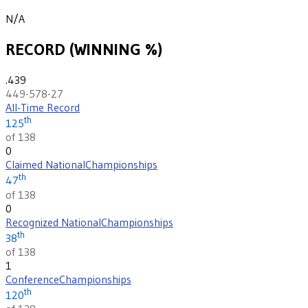
N/A
RECORD (WINNING %)
.439
449-578-27
All-Time Record
th
125
of 138
0
Claimed National
Championships
th
47
of 138
0
Recognized National
Championships
th
38
of 138
1
Conference
Championships
th
120