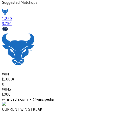
Suggested Matchups
1
.250
3
.750
1
WIN
(
1.000
)
0
WINS
(
.000
)
winsipedia.com • @winsipedia
CURRENT WIN STREAK