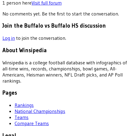
1
person
here
Visit full forum
No comments yet. Be the first to start the conversation.
Join the Buffalo vs Buffalo HS discussion
Log in
to join the conversation.
About Winsipedia
Winsipedia is a college football database with infographics of
all-time wins, records, championships, bowl games, All-
Americans, Heisman winners, NFL Draft picks, and AP Poll
rankings.
Pages
Rankings
National Championships
Teams
Compare Teams
Legal