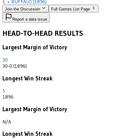
1
•
BUFFALO
(1896)
Join the Discussion
Full Games List Page
Report a data issue
HEAD-TO-HEAD RESULTS
Largest Margin of Victory
30
30-0 (1896)
Longest Win Streak
1
1896
Largest Margin of Victory
N/A
Longest Win Streak