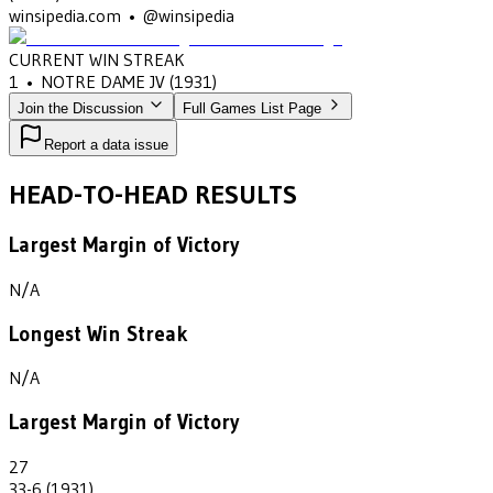
winsipedia.com • @winsipedia
CURRENT WIN STREAK
1
•
NOTRE DAME JV
(1931)
Join the Discussion
Full Games List Page
Report a data issue
HEAD-TO-HEAD RESULTS
Largest Margin of Victory
N/A
Longest Win Streak
N/A
Largest Margin of Victory
27
33-6 (1931)