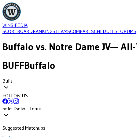
WINSIPEDIA
SCOREBOARD
RANKINGS
TEAMS
COMPARE
SCHEDULES
FORUMS
Buffalo
vs.
Notre Dame JV
— All-
BUFF
Buffalo
Bulls
FOLLOW US
Select
Select Team
Suggested Matchups