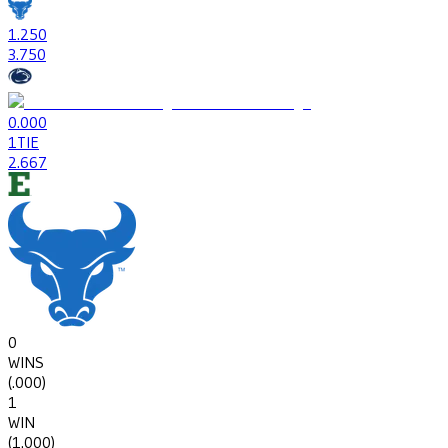
1
.250
3
.750
0
.000
1
TIE
2
.667
0
WINS
(
.000
)
1
WIN
(
1.000
)