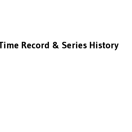
Time Record & Series History