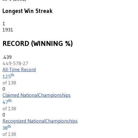
Longest Win Streak
1
1931
RECORD (WINNING %)
.439
449-578-27
All-Time Record
th
125
of 138
0
Claimed National
Championships
th
47
of 138
0
Recognized National
Championships
th
38
of 138