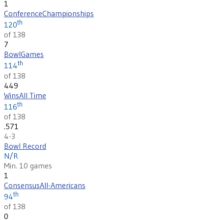
1
Conference
Championships
th
120
of 138
7
Bowl
Games
th
114
of 138
449
Wins
All Time
th
116
of 138
.571
4-3
Bowl Record
N/R
Min. 10 games
1
Consensus
All-Americans
th
94
of 138
0