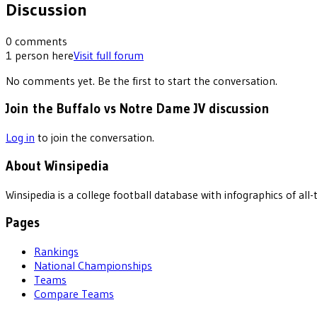
Discussion
0
comments
1
person
here
Visit full forum
No comments yet. Be the first to start the conversation.
Join the Buffalo vs Notre Dame JV discussion
Log in
to join the conversation.
About Winsipedia
Winsipedia is a college football database with infographics of a
Pages
Rankings
National Championships
Teams
Compare Teams