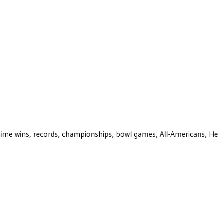
ll-time wins, records, championships, bowl games, All-Americans, H