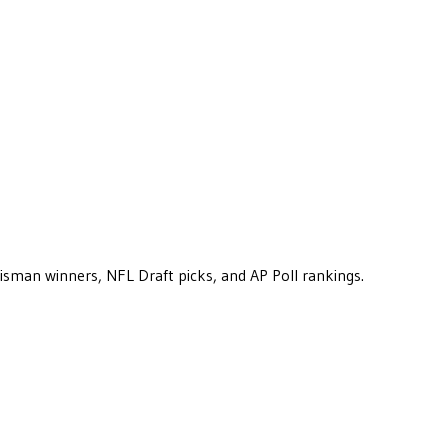
eisman winners, NFL Draft picks, and AP Poll rankings.