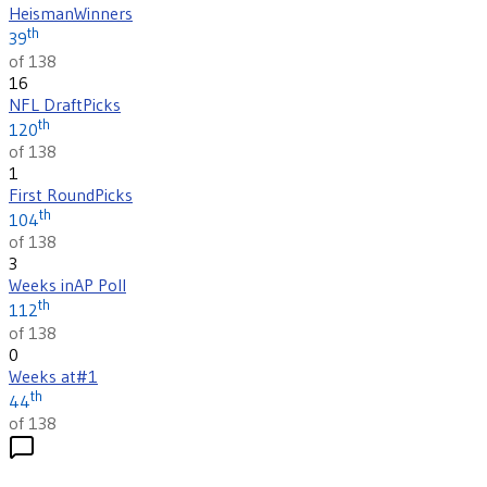
Heisman
Winners
th
39
of 138
16
NFL Draft
Picks
th
120
of 138
1
First Round
Picks
th
104
of 138
3
Weeks in
AP Poll
th
112
of 138
0
Weeks at
#1
th
44
of 138