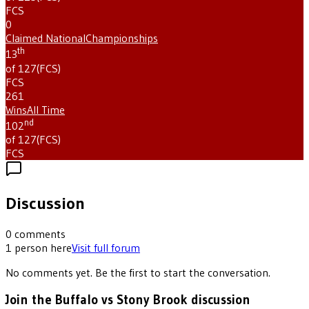
FCS
0
Claimed National
Championships
th
13
of 127
(
FCS
)
FCS
261
Wins
All Time
nd
102
of 127
(
FCS
)
FCS
Discussion
0
comments
1
person
here
Visit full forum
No comments yet. Be the first to start the conversation.
Join the Buffalo vs Stony Brook discussion