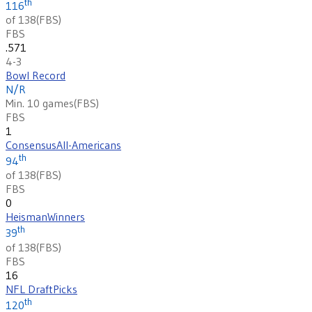
th
116
of 138
(
FBS
)
FBS
.571
4-3
Bowl Record
N/R
Min. 10 games
(
FBS
)
FBS
1
Consensus
All-Americans
th
94
of 138
(
FBS
)
FBS
0
Heisman
Winners
th
39
of 138
(
FBS
)
FBS
16
NFL Draft
Picks
th
120