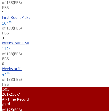
of 138
(
FBS
)
FBS
1
First Round
Picks
th
104
of 138
(
FBS
)
FBS
3
Weeks in
AP Poll
th
112
of 138
(
FBS
)
FBS
0
Weeks at
#1
th
44
of 138
(
FBS
)
FBS
.505
261-256-7
All-Time Record
nd
62
of 125
(
FCS
)