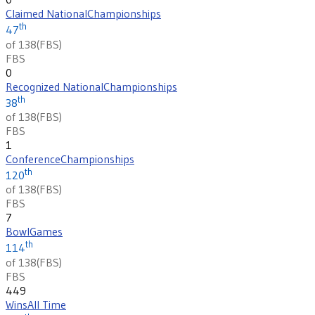
Claimed National
Championships
th
47
of 138
(
FBS
)
FBS
0
Recognized National
Championships
th
38
of 138
(
FBS
)
FBS
1
Conference
Championships
th
120
of 138
(
FBS
)
FBS
7
Bowl
Games
th
114
of 138
(
FBS
)
FBS
449
Wins
All Time