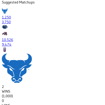
Suggested Matchups
1
.250
3
.750
10
.526
9
.474
2
WINS
(
1.000
)
0