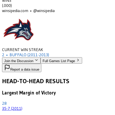
WINS
(
.000
)
winsipedia.com • @winsipedia
CURRENT WIN STREAK
2
•
BUFFALO
(2011-2013)
Join the Discussion
Full Games List Page
Report a data issue
HEAD-TO-HEAD RESULTS
Largest Margin of Victory
28
35-7 (2011)