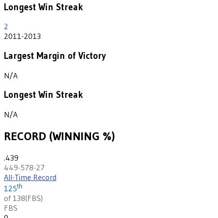
Longest Win Streak
2
2011-2013
Largest Margin of Victory
N/A
Longest Win Streak
N/A
RECORD (WINNING %)
.439
449-578-27
All-Time Record
th
125
of 138
(
FBS
)
FBS
0