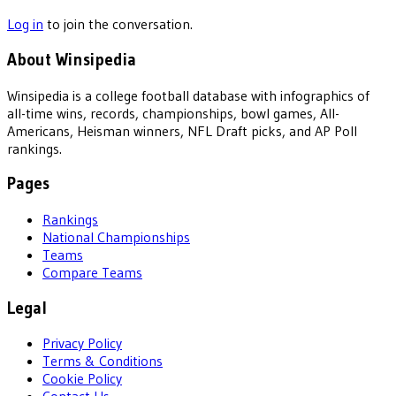
Log in
to join the conversation.
About Winsipedia
Winsipedia is a college football database with infographics of
all-time wins, records, championships, bowl games, All-
Americans, Heisman winners, NFL Draft picks, and AP Poll
rankings.
Pages
Rankings
National Championships
Teams
Compare Teams
Legal
Privacy Policy
Terms & Conditions
Cookie Policy