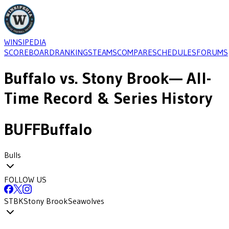
WINSIPEDIA
SCOREBOARD
RANKINGS
TEAMS
COMPARE
SCHEDULES
FORUMS
Buffalo
vs.
Stony Brook
— All-
Time Record & Series History
BUFF
Buffalo
Bulls
FOLLOW US
STBK
Stony Brook
Seawolves