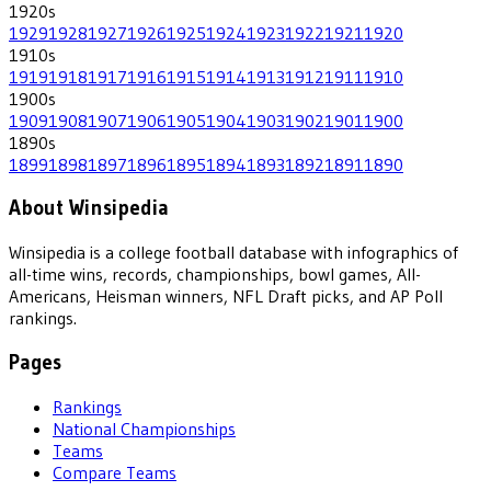
1920
s
1929
1928
1927
1926
1925
1924
1923
1922
1921
1920
1910
s
1919
1918
1917
1916
1915
1914
1913
1912
1911
1910
1900
s
1909
1908
1907
1906
1905
1904
1903
1902
1901
1900
1890
s
1899
1898
1897
1896
1895
1894
1893
1892
1891
1890
About Winsipedia
Winsipedia is a college football database with infographics of
all-time wins, records, championships, bowl games, All-
Americans, Heisman winners, NFL Draft picks, and AP Poll
rankings.
Pages
Rankings
National Championships
Teams
Compare Teams