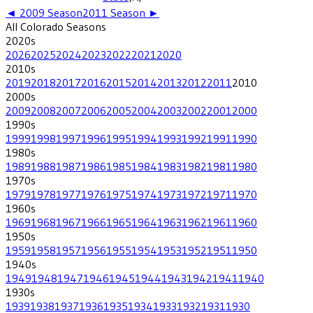
◄
2009
Season
2011
Season ►
All
Colorado
Seasons
2020
s
2026
2025
2024
2023
2022
2021
2020
2010
s
2019
2018
2017
2016
2015
2014
2013
2012
2011
2010
2000
s
2009
2008
2007
2006
2005
2004
2003
2002
2001
2000
1990
s
1999
1998
1997
1996
1995
1994
1993
1992
1991
1990
1980
s
1989
1988
1987
1986
1985
1984
1983
1982
1981
1980
1970
s
1979
1978
1977
1976
1975
1974
1973
1972
1971
1970
1960
s
1969
1968
1967
1966
1965
1964
1963
1962
1961
1960
1950
s
1959
1958
1957
1956
1955
1954
1953
1952
1951
1950
1940
s
1949
1948
1947
1946
1945
1944
1943
1942
1941
1940
1930
s
1939
1938
1937
1936
1935
1934
1933
1932
1931
1930