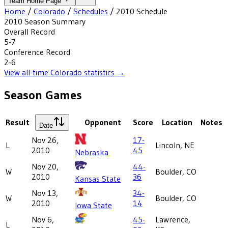
Team Home Page
Home
/
Colorado
/
Schedules
/
2010
Schedule
2010
Season Summary
Overall Record
5-7
Conference Record
2-6
View all-time
Colorado
statistics →
Season Games
Result
Opponent
Score
Location
Notes
Date
Nov 26,
17-
L
Lincoln, NE
2010
45
Nebraska
Nov 20,
44-
W
Boulder, CO
2010
36
Kansas State
Nov 13,
34-
W
Boulder, CO
2010
14
Iowa State
Nov 6,
45-
Lawrence,
L