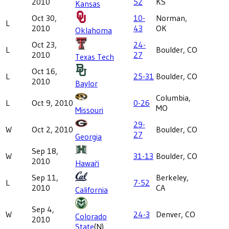
2010
52
KS
Kansas
Oct 30,
10-
Norman,
L
2010
43
OK
Oklahoma
Oct 23,
24-
L
Boulder, CO
2010
27
Texas Tech
Oct 16,
L
25-31
Boulder, CO
2010
Baylor
Columbia,
L
Oct 9, 2010
0-26
MO
Missouri
29-
W
Oct 2, 2010
Boulder, CO
27
Georgia
Sep 18,
W
31-13
Boulder, CO
2010
Hawai'i
Sep 11,
Berkeley,
L
7-52
2010
CA
California
Sep 4,
W
24-3
Denver, CO
Colorado
2010
State
(N)