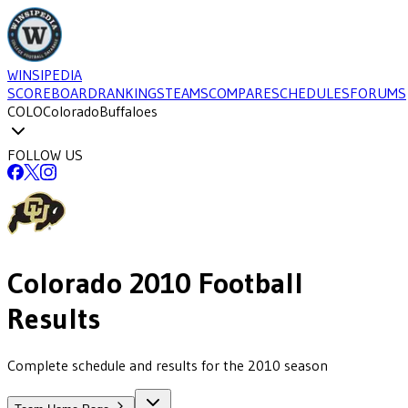
WINSIPEDIA
SCOREBOARD
RANKINGS
TEAMS
COMPARE
SCHEDULES
FORUMS
COLO
Colorado
Buffaloes
FOLLOW US
Colorado
2010
Football
Results
Complete schedule and results for the 2010 season