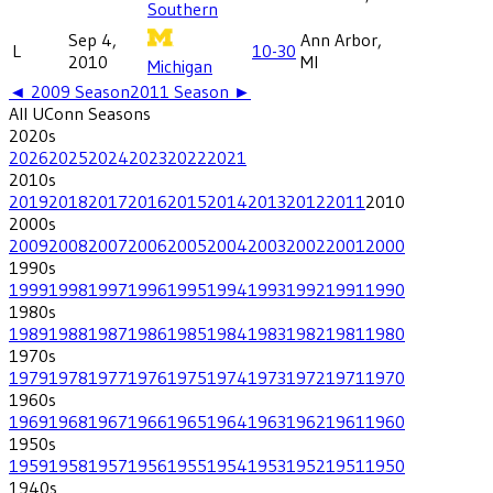
Southern
Sep 4,
Ann Arbor,
L
10-30
2010
MI
Michigan
◄
2009
Season
2011
Season ►
All
UConn
Seasons
2020
s
2026
2025
2024
2023
2022
2021
2010
s
2019
2018
2017
2016
2015
2014
2013
2012
2011
2010
2000
s
2009
2008
2007
2006
2005
2004
2003
2002
2001
2000
1990
s
1999
1998
1997
1996
1995
1994
1993
1992
1991
1990
1980
s
1989
1988
1987
1986
1985
1984
1983
1982
1981
1980
1970
s
1979
1978
1977
1976
1975
1974
1973
1972
1971
1970
1960
s
1969
1968
1967
1966
1965
1964
1963
1962
1961
1960
1950
s
1959
1958
1957
1956
1955
1954
1953
1952
1951
1950
1940
s