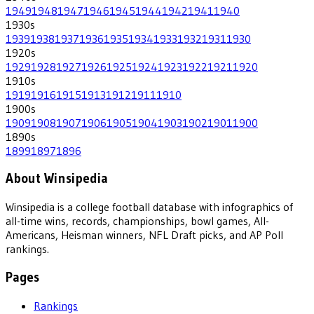
1949
1948
1947
1946
1945
1944
1942
1941
1940
1930
s
1939
1938
1937
1936
1935
1934
1933
1932
1931
1930
1920
s
1929
1928
1927
1926
1925
1924
1923
1922
1921
1920
1910
s
1919
1916
1915
1913
1912
1911
1910
1900
s
1909
1908
1907
1906
1905
1904
1903
1902
1901
1900
1890
s
1899
1897
1896
About Winsipedia
Winsipedia is a college football database with infographics of
all-time wins, records, championships, bowl games, All-
Americans, Heisman winners, NFL Draft picks, and AP Poll
rankings.
Pages
Rankings