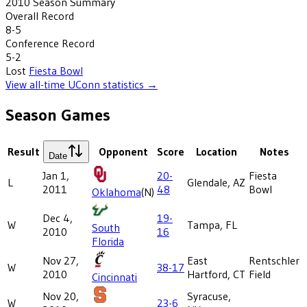
2010
Season Summary
Overall Record
8-5
Conference Record
5-2
Lost
Fiesta Bowl
View all-time
UConn
statistics →
Season Games
Result
Opponent
Score
Location
Notes
Date
Jan 1,
20-
Fiesta
L
Glendale, AZ
2011
48
Bowl
Oklahoma
(N)
Dec 4,
19-
W
Tampa, FL
South
2010
16
Florida
Nov 27,
East
Rentschler
W
38-17
2010
Hartford, CT
Field
Cincinnati
Nov 20,
Syracuse,
W
23-6