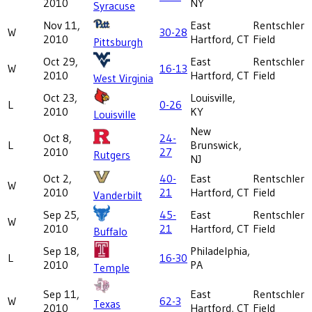
2010
NY
Syracuse
Nov 11,
East
Rentschler
W
30-28
2010
Hartford, CT
Field
Pittsburgh
Oct 29,
East
Rentschler
W
16-13
2010
Hartford, CT
Field
West Virginia
Oct 23,
Louisville,
L
0-26
2010
KY
Louisville
New
Oct 8,
24-
L
Brunswick,
2010
27
Rutgers
NJ
Oct 2,
40-
East
Rentschler
W
2010
21
Hartford, CT
Field
Vanderbilt
Sep 25,
45-
East
Rentschler
W
2010
21
Hartford, CT
Field
Buffalo
Sep 18,
Philadelphia,
L
16-30
2010
PA
Temple
Sep 11,
East
Rentschler
W
62-3
Texas
2010
Hartford, CT
Field