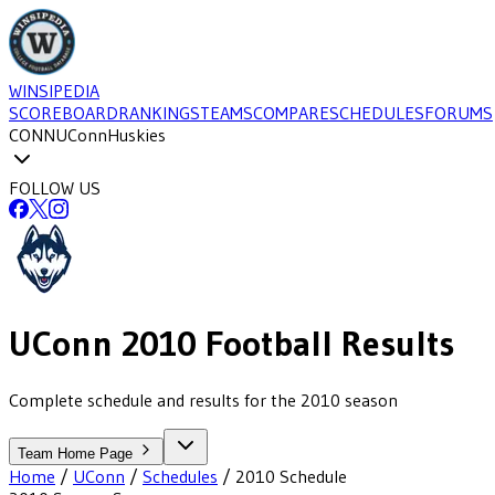
WINSIPEDIA
SCOREBOARD
RANKINGS
TEAMS
COMPARE
SCHEDULES
FORUMS
CONN
UConn
Huskies
FOLLOW US
UConn
2010
Football
Results
Complete schedule and results for the 2010 season
Team Home Page
Home
/
UConn
/
Schedules
/
2010
Schedule