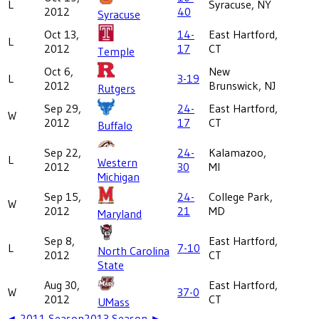
L
Syracuse, NY
2012
40
Syracuse
Oct 13,
14-
East Hartford,
L
2012
17
CT
Temple
Oct 6,
New
L
3-19
2012
Brunswick, NJ
Rutgers
Sep 29,
24-
East Hartford,
W
2012
17
CT
Buffalo
Sep 22,
24-
Kalamazoo,
L
Western
2012
30
MI
Michigan
Sep 15,
24-
College Park,
W
2012
21
MD
Maryland
Sep 8,
East Hartford,
L
7-10
North Carolina
2012
CT
State
Aug 30,
East Hartford,
W
37-0
2012
CT
UMass
◄
2011
Season
2013
Season ►