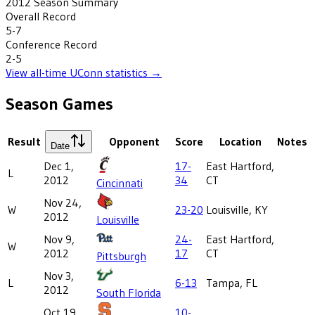
2012
Season Summary
Overall Record
5-7
Conference Record
2-5
View all-time
UConn
statistics →
Season Games
Result
Opponent
Score
Location
Notes
Date
Dec 1,
17-
East Hartford,
L
2012
34
CT
Cincinnati
Nov 24,
W
23-20
Louisville, KY
2012
Louisville
Nov 9,
24-
East Hartford,
W
2012
17
CT
Pittsburgh
Nov 3,
L
6-13
Tampa, FL
2012
South Florida
Oct 19,
10-