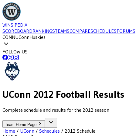
WINSIPEDIA
SCOREBOARD
RANKINGS
TEAMS
COMPARE
SCHEDULES
FORUMS
CONN
UConn
Huskies
FOLLOW US
UConn
2012
Football
Results
Complete schedule and results for the 2012 season
Team Home Page
Home
/
UConn
/
Schedules
/
2012
Schedule