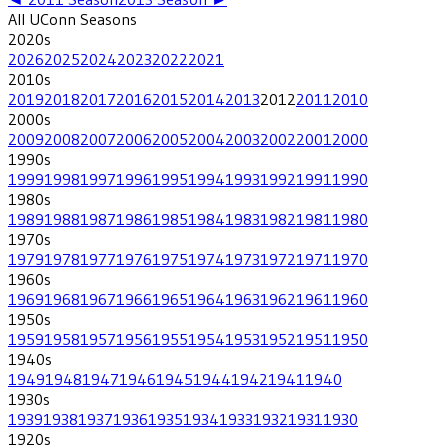
All
UConn
Seasons
2020
s
2026
2025
2024
2023
2022
2021
2010
s
2019
2018
2017
2016
2015
2014
2013
2012
2011
2010
2000
s
2009
2008
2007
2006
2005
2004
2003
2002
2001
2000
1990
s
1999
1998
1997
1996
1995
1994
1993
1992
1991
1990
1980
s
1989
1988
1987
1986
1985
1984
1983
1982
1981
1980
1970
s
1979
1978
1977
1976
1975
1974
1973
1972
1971
1970
1960
s
1969
1968
1967
1966
1965
1964
1963
1962
1961
1960
1950
s
1959
1958
1957
1956
1955
1954
1953
1952
1951
1950
1940
s
1949
1948
1947
1946
1945
1944
1942
1941
1940
1930
s
1939
1938
1937
1936
1935
1934
1933
1932
1931
1930
1920
s