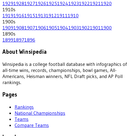
1929
1928
1927
1926
1925
1924
1923
1922
1921
1920
1910
s
1919
1916
1915
1913
1912
1911
1910
1900
s
1909
1908
1907
1906
1905
1904
1903
1902
1901
1900
1890
s
1899
1897
1896
About Winsipedia
Winsipedia is a college football database with infographics of
all-time wins, records, championships, bowl games, All-
Americans, Heisman winners, NFL Draft picks, and AP Poll
rankings.
Pages
Rankings
National Championships
Teams
Compare Teams